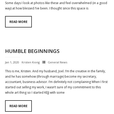
Some days I look at photos like these and feel overwhelmed (in a good
way) at how blessed I’ve been. I thought since this space is
READ MORE
HUMBLE BEGINNINGS
Jan 1, 2020
Kristen Kiong
General News
This is me, Kristen. And my husband, Joel. I’m the creative in the family,
and he has somehow (through marriage) become my secretary,
accountant, business advisor. I’m definitely not complaining When I first
started out selling my work, I wasn’t sure of my commitment to this
whole art thing so I started KEJJ with some
READ MORE