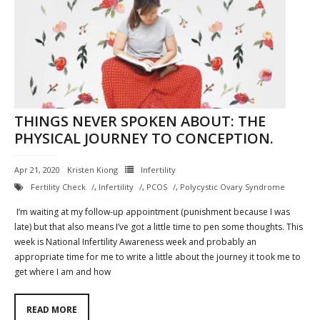
THINGS NEVER SPOKEN ABOUT: THE
PHYSICAL JOURNEY TO CONCEPTION.
Apr 21, 2020
Kristen Kiong
Infertility
Fertility Check
,
Infertility
,
PCOS
,
Polycystic Ovary Syndrome
I’m waiting at my follow-up appointment (punishment because I was
late) but that also means I’ve got a little time to pen some thoughts. This
week is National Infertility Awareness week and probably an
appropriate time for me to write a little about the journey it took me to
get where I am and how
READ MORE