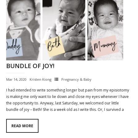
BUNDLE OF JOY!
Mar 14, 2020
Kristen Kiong
Pregnancy & Baby
I had intended to write something longer but pain from my episiotomy
is making me only want to lie down and close my eyes whenever I have
the opportunity to. Anyway, last Saturday, we welcomed our little
bundle of joy – Beth! She is a week old as I write this. Or, I survived a
READ MORE