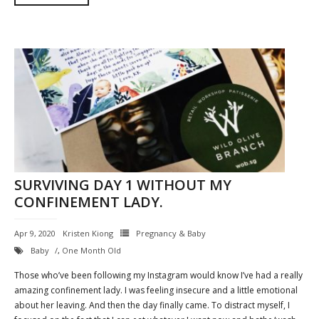
SURVIVING DAY 1 WITHOUT MY
CONFINEMENT LADY.
Apr 9, 2020
Kristen Kiong
Pregnancy & Baby
Baby
,
One Month Old
Those who’ve been following my Instagram would know I’ve had a really
amazing confinement lady. I was feeling insecure and a little emotional
about her leaving. And then the day finally came. To distract myself, I