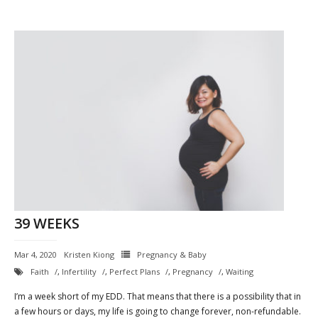
39 WEEKS
Mar 4, 2020
Kristen Kiong
Pregnancy & Baby
Faith
,
Infertility
,
Perfect Plans
,
Pregnancy
,
Waiting
I’m a week short of my EDD. That means that there is a possibility that in
a few hours or days, my life is going to change forever, non-refundable.