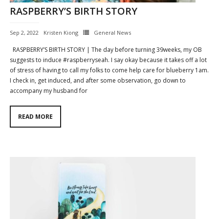
RASPBERRY’S BIRTH STORY
Contact
Sep 2, 2022
Kristen Kiong
General News
Cart
RASPBERRY’S BIRTH STORY | The day before turning 39weeks, my OB
- Checkout
suggests to induce #raspberryseah. I say okay because it takes off a lot
of stress of having to call my folks to come help care for blueberry 1am.
Blog
I check in, get induced, and after some observation, go down to
accompany my husband for
My Account
READ MORE