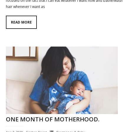
focused on the fact that I can eat whatever I want now and bathe/wash
hair whenever I want as
READ MORE
ONE MONTH OF MOTHERHOOD.