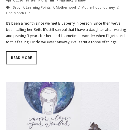
Apr 7, 2020
Kristen Kiong
Pregnancy & Baby
Baby
,
Learning Points
,
Motherhood
,
Motherhood Journey
,
One Month Old
It’s been a month since we met Blueberry in person. Since then we’ve
been calling her Beth. It’s still surreal that I have a daughter after waiting
and praying 3 years for her, and I sometimes wonder when I’ll get used
to this feeling. Or do we ever? Anyway, I’ve learnt a tonne of things
READ MORE