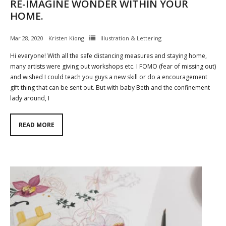
RE-IMAGINE WONDER WITHIN YOUR
HOME.
Mar 28, 2020
Kristen Kiong
Illustration & Lettering
Hi everyone! With all the safe distancing measures and staying home,
many artists were giving out workshops etc. I FOMO (fear of missing out)
and wished I could teach you guys a new skill or do a encouragement
gift thing that can be sent out. But with baby Beth and the confinement
lady around, I
READ MORE