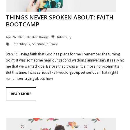
THINGS NEVER SPOKEN ABOUT: FAITH
BOOTCAMP
Apr 26, 2020
Kristen Kiong
Infertility
Infertility
,
Spiritual Journey
Step 1: Having faith that God has plans for me I remember the turning
point. It was sometime near our second wedding anniversary it really hit
me that we wanted kids. Before that it was a little more non-committal.
But this time, I was serious like I-would-get-upset serious. That night I
remember crying about how
READ MORE