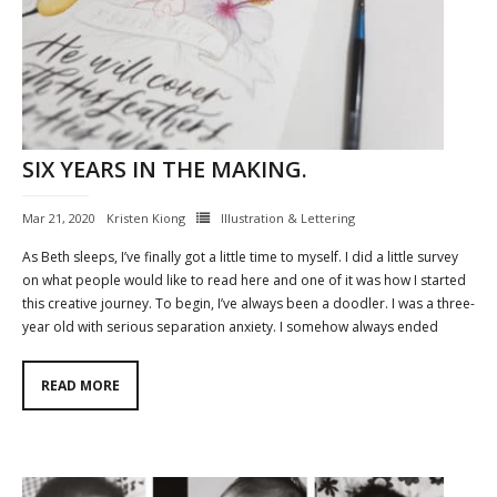
SIX YEARS IN THE MAKING.
Mar 21, 2020
Kristen Kiong
Illustration & Lettering
As Beth sleeps, I’ve finally got a little time to myself. I did a little survey
on what people would like to read here and one of it was how I started
this creative journey. To begin, I’ve always been a doodler. I was a three-
year old with serious separation anxiety. I somehow always ended
READ MORE