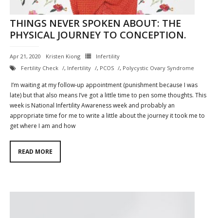
THINGS NEVER SPOKEN ABOUT: THE
PHYSICAL JOURNEY TO CONCEPTION.
Apr 21, 2020
Kristen Kiong
Infertility
Fertility Check
,
Infertility
,
PCOS
,
Polycystic Ovary Syndrome
I’m waiting at my follow-up appointment (punishment because I was
late) but that also means I’ve got a little time to pen some thoughts. This
week is National Infertility Awareness week and probably an
appropriate time for me to write a little about the journey it took me to
get where I am and how
READ MORE