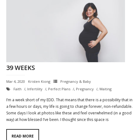
39 WEEKS
Mar 4, 2020
Kristen Kiong
Pregnancy & Baby
Faith
,
Infertility
,
Perfect Plans
,
Pregnancy
,
Waiting
I’m a week short of my EDD. That means that there is a possibility that in
a few hours or days, my life is going to change forever, non-refundable.
Some days I look at photos like these and feel overwhelmed (in a good
way) at how blessed I’ve been. I thought since this space is
READ MORE