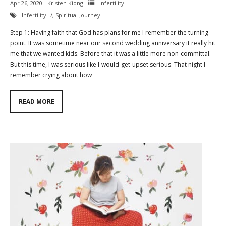
Apr 26, 2020
Kristen Kiong
Infertility
Infertility
,
Spiritual Journey
Contact
Step 1: Having faith that God has plans for me I remember the turning
Cart
point. It was sometime near our second wedding anniversary it really hit
me that we wanted kids. Before that it was a little more non-committal.
- Checkout
But this time, I was serious like I-would-get-upset serious. That night I
remember crying about how
Blog
READ MORE
My Account