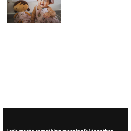
Let’s create something meaningful together.