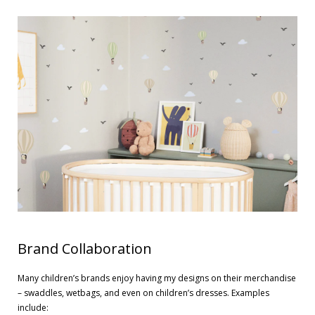
Contact
Cart
- Checkout
Blog
My Account
Brand Collaboration
Many children’s brands enjoy having my designs on their merchandise
– swaddles, wetbags, and even on children’s dresses. Examples
include: