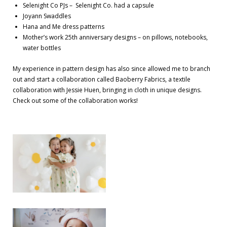
Selenight Co PJs – Selenight Co. had a capsule
Joyann Swaddles
Hana and Me dress patterns
Mother’s work 25th anniversary designs – on pillows, notebooks,
water bottles
My experience in pattern design has also since allowed me to branch
out and start a collaboration called Baoberry Fabrics, a textile
collaboration with Jessie Huen, bringing in cloth in unique designs.
Check out some of the collaboration works!