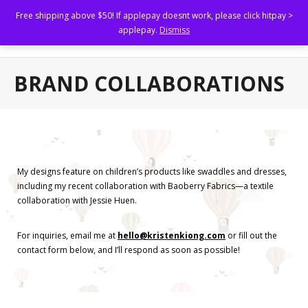
Free shipping above $50! If applepay doesnt work, please click hitpay >
Kristen Kiong
applepay.
Dismiss
Illustrating to uplift others.
Home
BRAND COLLABORATIONS
Shop
About
Portfolio
My designs feature on children’s products like swaddles and dresses,
including my recent collaboration with Baoberry Fabrics—a textile
- Brand Marketing and Collaterals
collaboration with Jessie Huen.
- Book Illustrations, Animations and Narratives
For inquiries, email me at
hello@kristenkiong.com
or fill out the
- Custom Family Portraits and Commissioned Art
contact form below, and I’ll respond as soon as possible!
- Brand Collaborations
FAQs