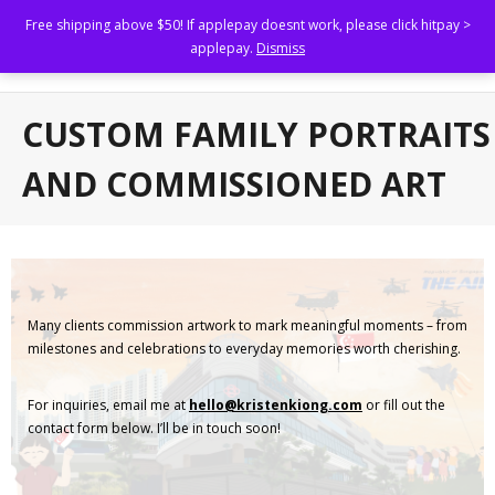
Free shipping above $50! If applepay doesnt work, please click hitpay >
Kristen Kiong
applepay.
Dismiss
Illustrating to uplift others.
Home
CUSTOM FAMILY PORTRAITS
Shop
AND COMMISSIONED ART
About
Portfolio
- Brand Marketing and Collaterals
Many clients commission artwork to mark meaningful moments – from
- Book Illustrations, Animations and Narratives
milestones and celebrations to everyday memories worth cherishing.
- Custom Family Portraits and Commissioned Art
For inquiries, email me at
hello@kristenkiong.com
or fill out the
contact form below. I’ll be in touch soon!
- Brand Collaborations
FAQs