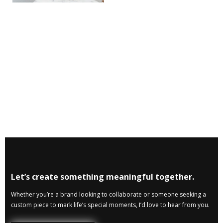
Let’s create something meaningful together.
Whether you’re a brand looking to collaborate or someone seeking a
custom piece to mark life’s special moments, I’d love to hear from you.