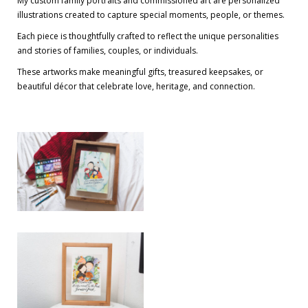
My custom family portraits and commissioned art are personalized
illustrations created to capture special moments, people, or themes.
Each piece is thoughtfully crafted to reflect the unique personalities
and stories of families, couples, or individuals.
These artworks make meaningful gifts, treasured keepsakes, or
beautiful décor that celebrate love, heritage, and connection.