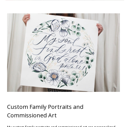
Contact
Cart
- Checkout
Blog
My Account
Custom Family Portraits and
Commissioned Art