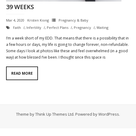
39 WEEKS
Contact
Mar 4, 2020
Kristen Kiong
Pregnancy & Baby
Cart
Faith
,
Infertility
,
Perfect Plans
,
Pregnancy
,
Waiting
- Checkout
I’m a week short of my EDD. That means that there is a possibility that in
a few hours or days, my life is going to change forever, non-refundable.
Blog
Some days I look at photos like these and feel overwhelmed (in a good
way) at how blessed I’ve been. I thought since this space is
My Account
READ MORE
Theme by
Think Up Themes Ltd
. Powered by
WordPress
.