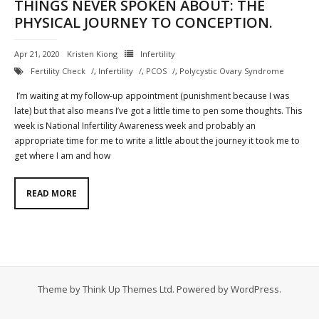
THINGS NEVER SPOKEN ABOUT: THE
PHYSICAL JOURNEY TO CONCEPTION.
Contact
Cart
Apr 21, 2020
Kristen Kiong
Infertility
Fertility Check
,
Infertility
,
PCOS
,
Polycystic Ovary Syndrome
- Checkout
I’m waiting at my follow-up appointment (punishment because I was
late) but that also means I’ve got a little time to pen some thoughts. This
Blog
week is National Infertility Awareness week and probably an
appropriate time for me to write a little about the journey it took me to
My Account
get where I am and how
READ MORE
Theme by
Think Up Themes Ltd
. Powered by
WordPress
.