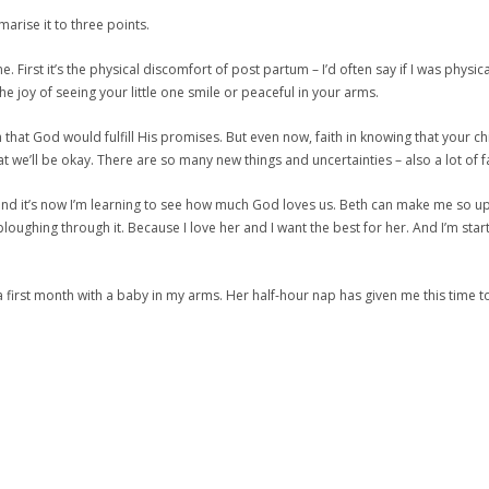
marise it to three points.
. First it’s the physical discomfort of post partum – I’d often say if I was phy
e joy of seeing your little one smile or peaceful in your arms.
ith that God would fulfill His promises. But even now, faith in knowing that your 
we’ll be okay. There are so many new things and uncertainties – also a lot of fait
d and it’s now I’m learning to see how much God loves us. Beth can make me so up
on ploughing through it. Because I love her and I want the best for her. And I’m 
or a first month with a baby in my arms. Her half-hour nap has given me this tim