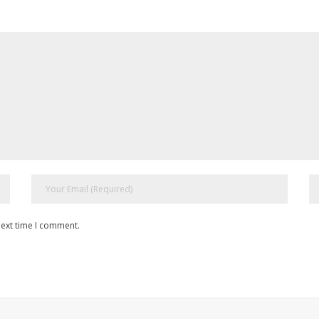
next time I comment.