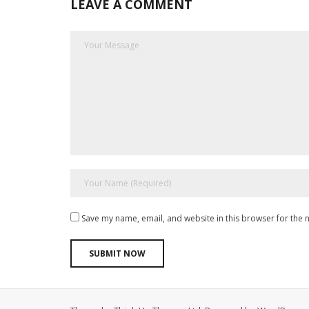
LEAVE A COMMENT
Save my name, email, and website in this browser for the 