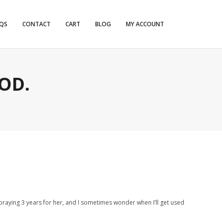
QS
CONTACT
CART
BLOG
MY ACCOUNT
OD.
d praying 3 years for her, and I sometimes wonder when I’ll get used