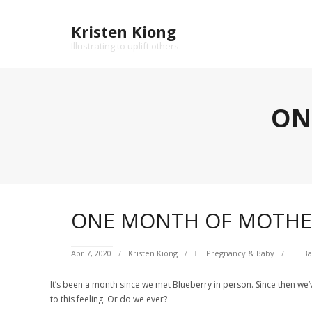
Skip
to
Kristen Kiong
content
Illustrating to uplift others.
ON
ONE MONTH OF MOTH
Apr 7, 2020
Kristen Kiong
Pregnancy & Baby
Ba
It’s been a month since we met Blueberry in person. Since then we’ve
to this feeling. Or do we ever?