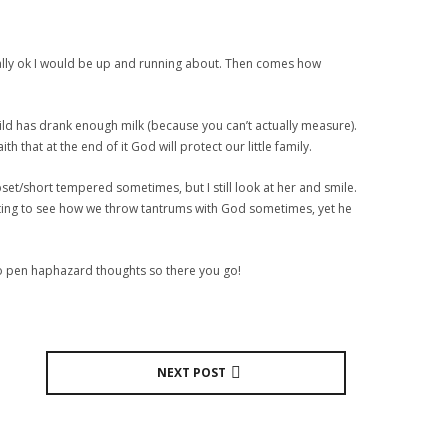
sically ok I would be up and running about. Then comes how
child has drank enough milk (because you can’t actually measure).
h that at the end of it God will protect our little family.
set/short tempered sometimes, but I still look at her and smile.
starting to see how we throw tantrums with God sometimes, yet he
e to pen haphazard thoughts so there you go!
NEXT POST