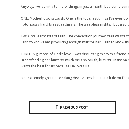
Anyway, I’ve learnt a tonne of things in just a month but let me sum
ONE. Motherhood is tough. One is the toughest things I’ve ever done
notoriously hard breastfeeding is. The sleepless nights… but also th
TWO. I’ve learnt lots of faith. The conception journey itself was fa
Faith to know I am producing enough milk for her. Faith to know that 
THREE. A glimpse of God’s love. I was discussing this with a frien
Breastfeeding her hurts so much or is so tough, but I still insist 
wants the best for us because He loves us.
Not extremely ground breaking discoveries, but just a little bit f
PREVIOUS POST