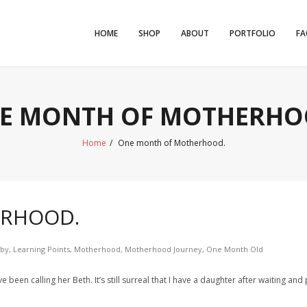
HOME
SHOP
ABOUT
PORTFOLIO
FA
E MONTH OF MOTHERHO
Home
/
One month of Motherhood.
ERHOOD.
by
,
Learning Points
,
Motherhood
,
Motherhood Journey
,
One Month Old
 been calling her Beth. It’s still surreal that I have a daughter after waiting an