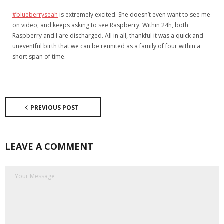
#blueberryseah
is extremely excited. She doesn’t even want to see me
on video, and keeps asking to see Raspberry. Within 24h, both
Raspberry and I are discharged. All in all, thankful it was a quick and
uneventful birth that we can be reunited as a family of four within a
short span of time.
PREVIOUS POST
LEAVE A COMMENT