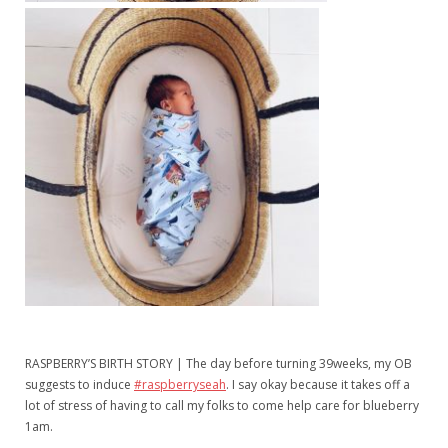
RASPBERRY’S BIRTH STORY | The day before turning 39weeks, my OB
suggests to induce
#raspberryseah
. I say okay because it takes off a
lot of stress of having to call my folks to come help care for blueberry
1am.