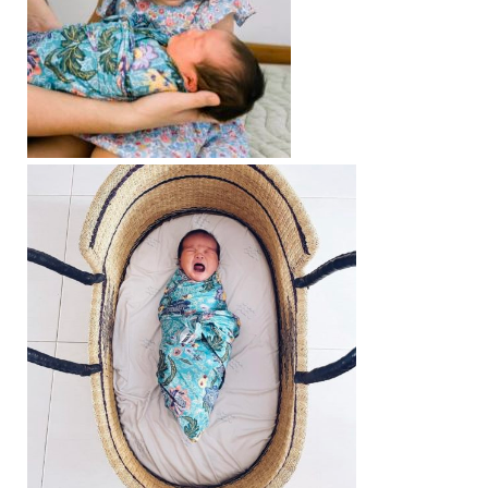
Contact
Cart
- Checkout
Blog
My Account