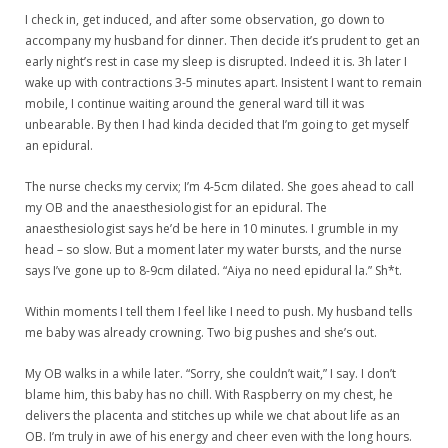
I check in, get induced, and after some observation, go down to
accompany my husband for dinner. Then decide it’s prudent to get an
early night’s rest in case my sleep is disrupted. Indeed it is. 3h later I
wake up with contractions 3-5 minutes apart. Insistent I want to remain
mobile, I continue waiting around the general ward till it was
unbearable. By then I had kinda decided that I’m going to get myself
an epidural.
The nurse checks my cervix; I’m 4-5cm dilated. She goes ahead to call
my OB and the anaesthesiologist for an epidural. The
anaesthesiologist says he’d be here in 10 minutes. I grumble in my
head – so slow. But a moment later my water bursts, and the nurse
says I’ve gone up to 8-9cm dilated. “Aiya no need epidural la.” Sh*t.
Within moments I tell them I feel like I need to push. My husband tells
me baby was already crowning. Two big pushes and she’s out.
My OB walks in a while later. “Sorry, she couldn’t wait,” I say. I don’t
blame him, this baby has no chill. With Raspberry on my chest, he
delivers the placenta and stitches up while we chat about life as an
OB. I’m truly in awe of his energy and cheer even with the long hours.