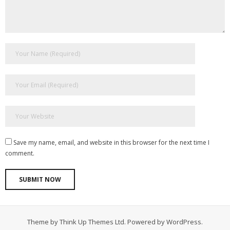
Save my name, email, and website in this browser for the next time I
comment.
Theme by
Think Up Themes Ltd
. Powered by
WordPress
.