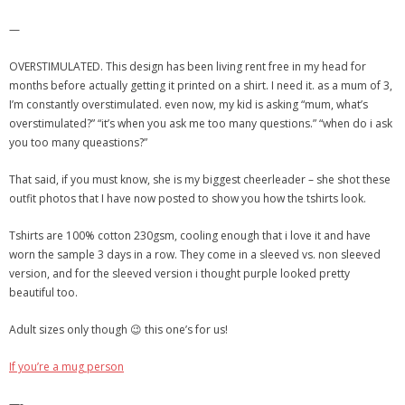
—
OVERSTIMULATED. This design has been living rent free in my head for
months before actually getting it printed on a shirt. I need it. as a mum of 3,
I’m constantly overstimulated. even now, my kid is asking “mum, what’s
overstimulated?” “it’s when you ask me too many questions.” “when do i ask
you too many queastions?”
That said, if you must know, she is my biggest cheerleader – she shot these
outfit photos that I have now posted to show you how the tshirts look.
Tshirts are 100% cotton 230gsm, cooling enough that i love it and have
worn the sample 3 days in a row. They come in a sleeved vs. non sleeved
version, and for the sleeved version i thought purple looked pretty
beautiful too.
Adult sizes only though 😉 this one’s for us!
If you’re a mug person
—-