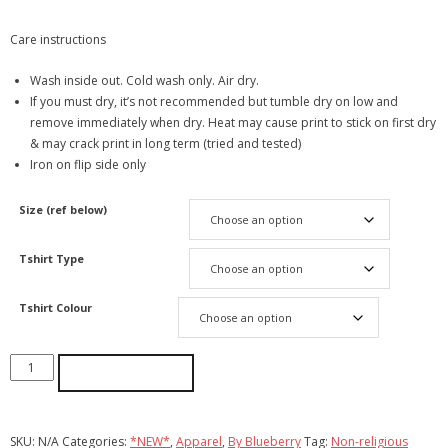
Care instructions
Wash inside out. Cold wash only. Air dry.
If you must dry, it’s not recommended but tumble dry on low and
remove immediately when dry. Heat may cause print to stick on first dry
& may crack print in long term (tried and tested)
Iron on flip side only
Size (ref below)
Tshirt Type
Tshirt Colour
ADD TO CART
SKU:
N/A
Categories:
*NEW*
,
Apparel
,
By Blueberry
Tag:
Non-religious