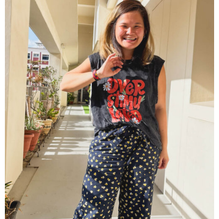
Contact
Cart
- Checkout
Blog
My Account