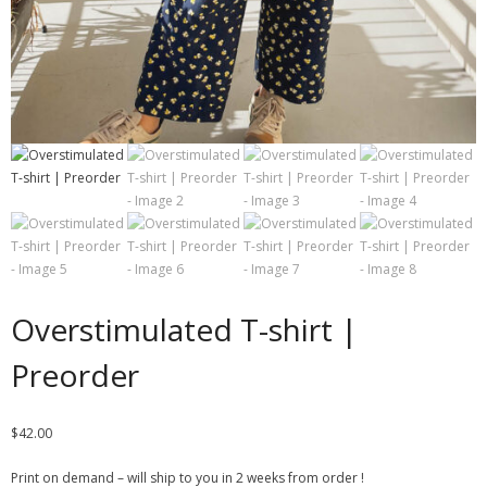
Overstimulated T-shirt |
Preorder
$
42.00
Print on demand – will ship to you in 2 weeks from order !