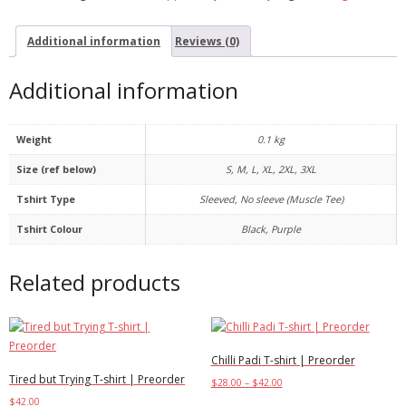
Additional information
Reviews (0)
Additional information
Weight
0.1 kg
Size (ref below)
S, M, L, XL, 2XL, 3XL
Tshirt Type
Sleeved, No sleeve (Muscle Tee)
Tshirt Colour
Black, Purple
Related products
Chilli Padi T-shirt | Preorder
Tired but Trying T-shirt | Preorder
$
28.00
–
$
42.00
$
42.00