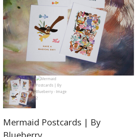
Contact
Cart
- Checkout
Blog
My Account
Mermaid Postcards | By
Blueberry