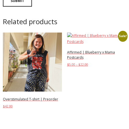
Related products
Sale!
Affirmed | Blueberry x Mama
Postcards
$
5.00
–
$
22.00
Select options
Overstimulated T-shirt | Preorder
$
42.00
Select options