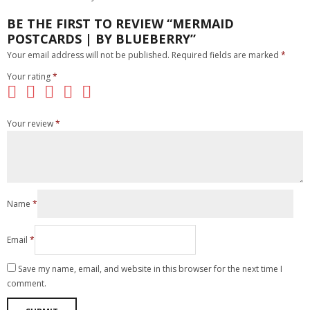
BE THE FIRST TO REVIEW “MERMAID
POSTCARDS | BY BLUEBERRY”
Your email address will not be published.
Required fields are marked
*
Your rating
*
Your review
*
Name
*
Email
*
Save my name, email, and website in this browser for the next time I
comment.