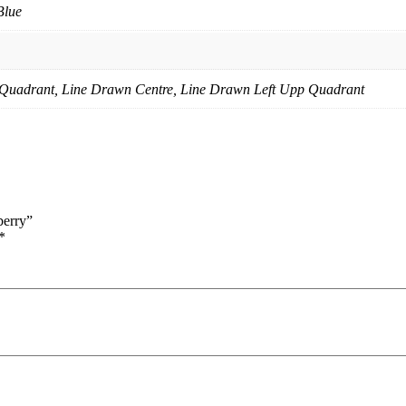
Blue
p Quadrant, Line Drawn Centre, Line Drawn Left Upp Quadrant
berry”
*