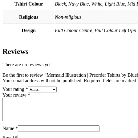
Tshirt Colour
Black, Navy Blue, White, Light Blue, Mid 
Religious
Non-religious
Design
Full Colour Centre, Full Colour Left Up
Reviews
There are no reviews yet.
Be the first to review “Mermaid Illustration | Preorder Tshirts by Blue
Your email address will not be published.
Required fields are marked
Your rating
*
Your review
*
Name
*
Email
*