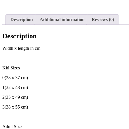
Description
Additional information
Reviews (0)
Description
Width x length in cm
Kid Sizes
0(28 x 37 cm)
1(32 x 43 cm)
2(35 x 49 cm)
3(38 x 55 cm)
Adult Sizes