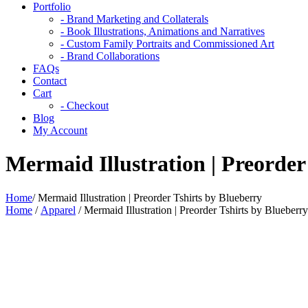
Portfolio
- Brand Marketing and Collaterals
- Book Illustrations, Animations and Narratives
- Custom Family Portraits and Commissioned Art
- Brand Collaborations
FAQs
Contact
Cart
- Checkout
Blog
My Account
Mermaid Illustration | Preorder
Home
/
Mermaid Illustration | Preorder Tshirts by Blueberry
Home
/
Apparel
/ Mermaid Illustration | Preorder Tshirts by Blueberry