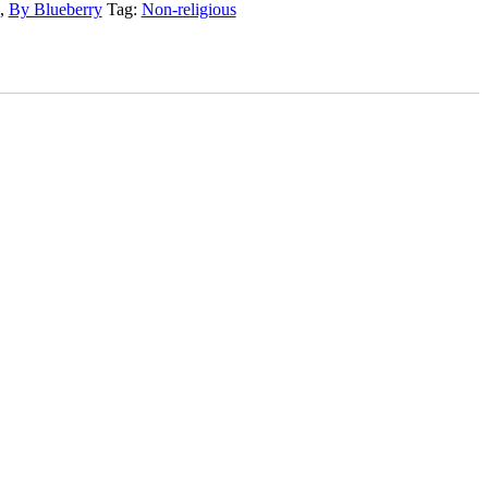
,
By Blueberry
Tag:
Non-religious