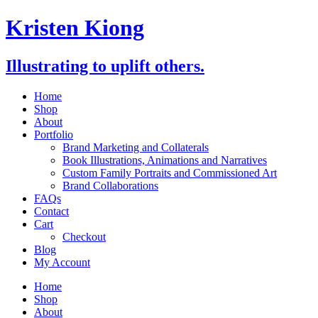
Skip
Kristen Kiong
to
content
Illustrating to uplift others.
Home
Shop
About
Portfolio
Brand Marketing and Collaterals
Book Illustrations, Animations and Narratives
Custom Family Portraits and Commissioned Art
Brand Collaborations
FAQs
Contact
Cart
Checkout
Blog
My Account
Home
Shop
About