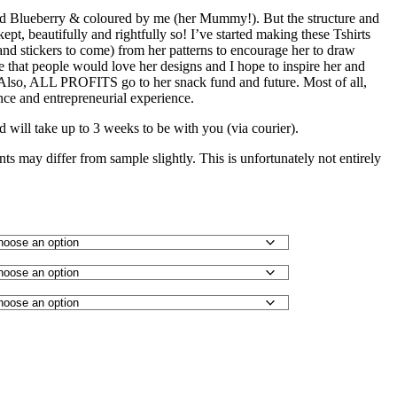
ld Blueberry & coloured by me (her Mummy!). But the structure and
ept, beautifully and rightfully so! I’ve started making these Tshirts
 and stickers to come) from her patterns to encourage her to draw
e that people would love her designs and I hope to inspire her and
. Also, ALL PROFITS go to her snack fund and future. Most of all,
nce and entrepreneurial experience.
d will take up to 3 weeks to be with you (via courier).
ints may differ from sample slightly. This is unfortunately not entirely