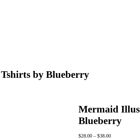
 Tshirts by Blueberry
Mermaid Illust
Blueberry
Price
$
28.00
–
$
38.00