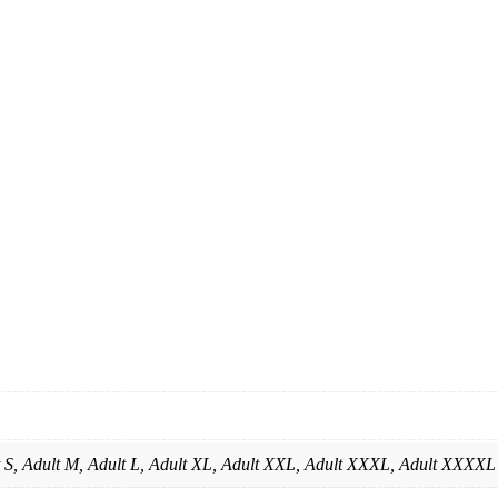
lt S, Adult M, Adult L, Adult XL, Adult XXL, Adult XXXL, Adult XXXXL