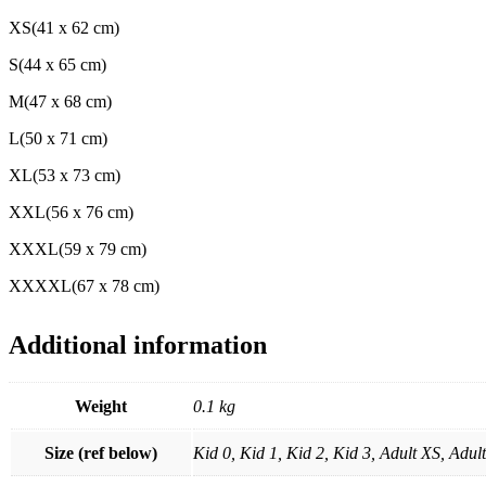
XS(41 x 62 cm)
S(44 x 65 cm)
M(47 x 68 cm)
L(50 x 71 cm)
XL(53 x 73 cm)
XXL(56 x 76 cm)
XXXL(59 x 79 cm)
XXXXL(67 x 78 cm)
Additional information
Weight
0.1 kg
Size (ref below)
Kid 0, Kid 1, Kid 2, Kid 3, Adult XS, Adu