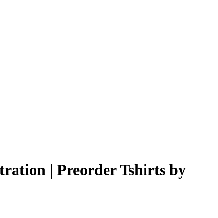
ration | Preorder Tshirts by