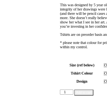
range:
This was designed by 5 year o
$28.00
integrity of her drawings were k
through
(and there will be pencil cases
$38.00
more. She doesn’t really believ
show her what I see in her art
you’re investing in her confide
Tshirts are on preorder basis an
* please note that colour for pr
within my control.
Size (ref below)
Tshirt Colour
Design
Mermaid
Add to cart
Illustration
|
Preorder