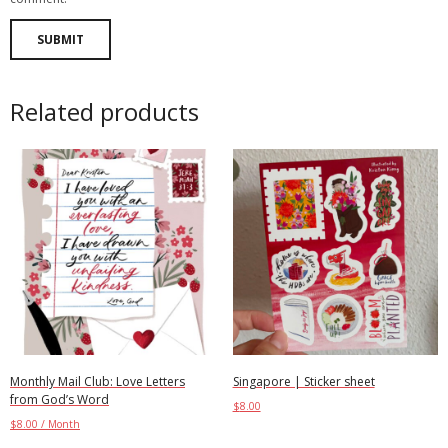
Related products
Monthly Mail Club: Love Letters
Singapore | Sticker sheet
from God’s Word
$
8.00
$
8.00
/ Month
Add to cart