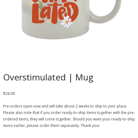
Contact
Cart
- Checkout
Blog
My Account
Overstimulated | Mug
$
28.00
Pre-orders open now and will take about 2 weeks to ship to your place.
Please also note that if you order ready-to-ship items together with the pre-
ordered items, they will come together. Should you want your ready-to-ship
items earlier, please order them separately. Thank you!