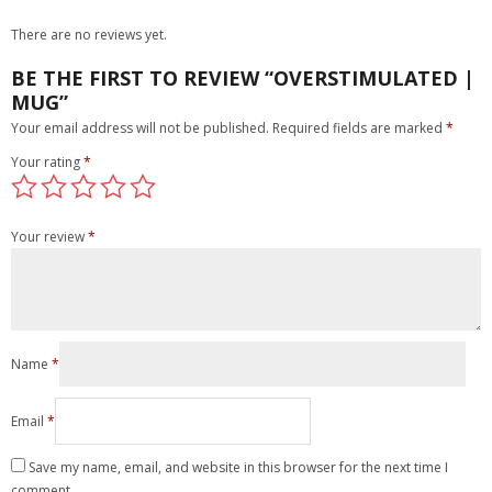
There are no reviews yet.
BE THE FIRST TO REVIEW “OVERSTIMULATED |
MUG”
Your email address will not be published.
Required fields are marked
*
Your rating
*
Your review
*
Name
*
Email
*
Save my name, email, and website in this browser for the next time I
comment.