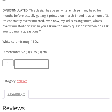
—
OVERSTIMULATED. This design has been living rent free in my head for
months before actually getting it printed on merch. I need it. as a mum of 3,
I’m constantly overstimulated. even now, my kid is asking “mum, what’s
overstimulated?” “it’s when you ask me too many questions.” “when do i ask
you too many queastions?”
White ceramic mug, 11Oz
Dimensions: 8.2 (D) x 9.5 (H) cm
ADD TO CART
Category:
*NEW*
Reviews (0)
Reviews