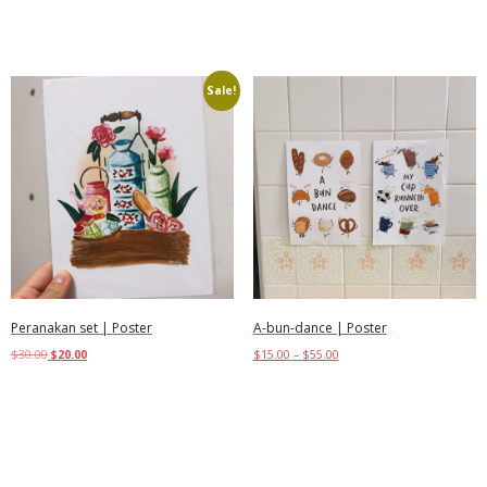
Add to cart
Sale!
Peranakan set | Poster
A-bun-dance | Poster
$
30.00
$
20.00
$
15.00
–
$
55.00
Select options
Select options