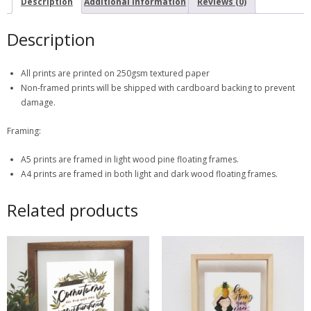
Description
Additional information
Reviews (0)
Description
All prints are printed on 250gsm textured paper
Non-framed prints will be shipped with cardboard backing to prevent
damage.
Framing:
A5 prints are framed in light wood pine floating frames.
A4 prints are framed in both light and dark wood floating frames.
Related products