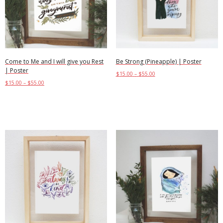
Come to Me and I will give you Rest
Be Strong (Pineapple) | Poster
| Poster
$
15.00
–
$
55.00
$
15.00
–
$
55.00
Select options
Select options