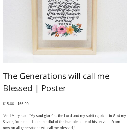
Contact
Cart
- Checkout
Blog
My Account
The Generations will call me
Blessed | Poster
$
15.00
–
$
55.00
“And Mary said: “My soul glorifies the Lord and my spirit rejoices in God my
Savior, for he has been mindful of the humble state of his servant. From
now on all generations will call me blessed,”