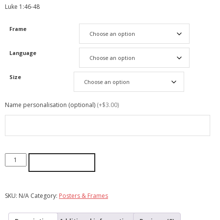
‭‭Luke‬ ‭1:46-48‬ ‭
Frame
Language
Size
Name personalisation (optional)
(+$3.00)
ADD TO CART
SKU:
N/A
Category:
Posters & Frames