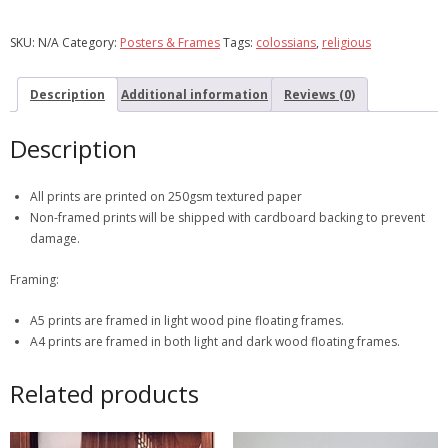
SKU:
N/A
Category:
Posters & Frames
Tags:
colossians
,
religious
Description
Additional information
Reviews (0)
Description
All prints are printed on 250gsm textured paper
Non-framed prints will be shipped with cardboard backing to prevent
damage.
Framing:
A5 prints are framed in light wood pine floating frames.
A4 prints are framed in both light and dark wood floating frames.
Related products