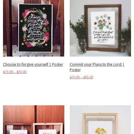
Choose to forgive yourself | Poster
Commit your Plans to the Lord |
Poster
$
15.00
–
$
55.00
$
15.00
–
$
55.00
Select options
Select options