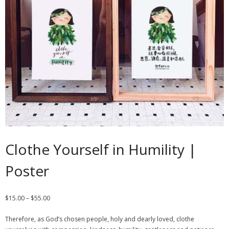
Contact
Cart
- Checkout
Blog
My Account
Clothe Yourself in Humility |
Poster
$
15.00
–
$
55.00
Therefore, as God’s chosen people, holy and dearly loved, clothe