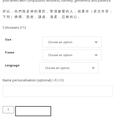
yourselves with compassion, kindness, humility, gentleness and patience.
所 以 ， 你 們 既 是 神 的 選 民 ， 聖 潔 蒙 愛 的 人 ， 就 要 存 （ 原 文 作 穿 ；
下 同 ） 憐 憫 、 恩 慈 、 謙 虛 、 溫 柔 、 忍 耐 的 心 。
Colossians 3:12
Size
Frame
Language
Name personalisation (optional)
(+$3.00)
ADD TO CART