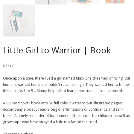
Little Girl to Warrior | Book
$
23.00
Once upon a time, there lived a girl named Maxi. She dreamed of flying. But
humans warned her she shouldn’t reach so high. They wanted her to follow
them, steps 1 to 5… Mama helps Maxi learn important lessons about life.
A B5 hard cover book with 56 full colour watercolour illustrated pages
accompany a poetic read-along of affirmations of confidence and self-
belief. A timely reminder of fundamental life lessons for children, as well as
grown-ups who have strayed a little too far off the road.