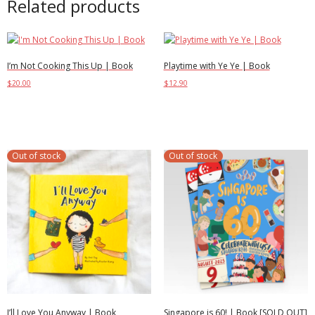
Related products
I’m Not Cooking This Up | Book
Playtime with Ye Ye | Book
$
20.00
$
12.90
Select options
Add to cart
Out of stock
Out of stock
I’ll Love You Anyway | Book
Singapore is 60! | Book [SOLD OUT]