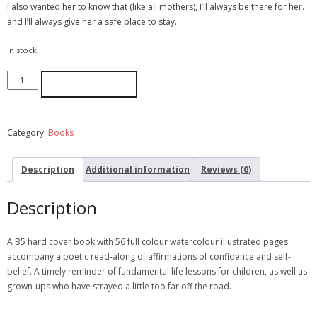
l also wanted her to know that (like all mothers), I’ll always be there for her.
and I’ll always give her a safe place to stay.
In stock
ADD TO CART
Category:
Books
Description
Additional information
Reviews (0)
Description
A B5 hard cover book with 56 full colour watercolour illustrated pages
accompany a poetic read-along of affirmations of confidence and self-
belief. A timely reminder of fundamental life lessons for children, as well as
grown-ups who have strayed a little too far off the road.