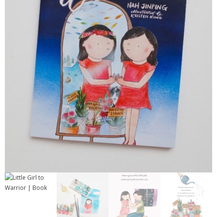
Contact
Cart
- Checkout
Blog
My Account