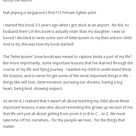
About the author:
Nah Jinping is Singapore’s first F15 Female fighter pilot.
I started this book 3.5 years ago when I got stuck at an airport . No kid, no
husband then! Lol this book is actually older than my daughter. I was so
bored I decided to write some sort of letter/poem to my then unborn child.
And ta da, this was how my book started!
The “letter/poem” (now book) was meant to capture kinda a part of my life?
But more importantly, some important lessons that l’ve learned through the
course of my life and flying journey . I wanted my child to understand these
life lessons, and to never forget some of the most important things in life –
things like self love, determination, pursuing our dreams, having a big
heart, being kind, showing respect.
As wrote it, I realised that it wasn’t all about teaching my child about these
important lessons, it was also about reminding this grown up version of me
that life isn’t just all about getting from point A to B to C… to Z. We must
take time off for ourselves… for the people we love… for the things that
matter.