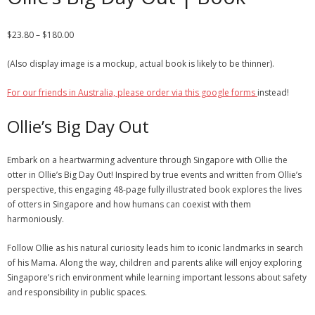
$
23.80
–
$
180.00
(Also display image is a mockup, actual book is likely to be thinner).
For our friends in Australia, please order via this google forms
instead!
Ollie’s Big Day Out
Embark on a heartwarming adventure through Singapore with Ollie the
otter in Ollie’s Big Day Out! Inspired by true events and written from Ollie’s
perspective, this engaging 48-page fully illustrated book explores the lives
of otters in Singapore and how humans can coexist with them
harmoniously.
Follow Ollie as his natural curiosity leads him to iconic landmarks in search
of his Mama. Along the way, children and parents alike will enjoy exploring
Singapore’s rich environment while learning important lessons about safety
and responsibility in public spaces.