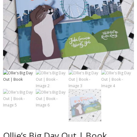
Contact
Cart
- Checkout
Blog
My Account
Ollie’s Big Day Out | Book