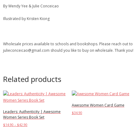
By Wendy Yee & Julie Conceicao
Illustrated by Kristen Kiong
Wholesale prices available to schools and bookshops. Please reach out to
julieconceicao@gmail.com should you like to buy on wholesale. Thank you!
Related products
Awesome Women Card Game
Leaders: Authenticity | Awesome
$
34.90
Women Series Book Set
Add to cart
$
14.90
–
$
42.90
Select options