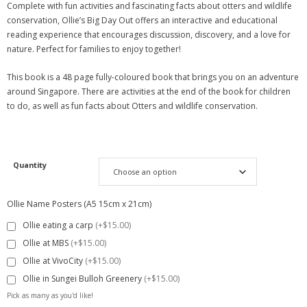
Complete with fun activities and fascinating facts about otters and wildlife
conservation, Ollie’s Big Day Out offers an interactive and educational
reading experience that encourages discussion, discovery, and a love for
nature. Perfect for families to enjoy together!
This book is a 48 page fully-coloured book that brings you on an adventure
around Singapore. There are activities at the end of the book for children
to do, as well as fun facts about Otters and wildlife conservation.
Quantity
Ollie Name Posters (A5 15cm x 21cm)
Ollie eating a carp
(+$15.00)
Ollie at MBS
(+$15.00)
Ollie at VivoCity
(+$15.00)
Ollie in Sungei Bulloh Greenery
(+$15.00)
Pick as many as you'd like!