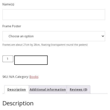
Name(s)
Frame Poster
Frames are about 21cm by 28cm, floating (transparent round the posters)
ADD TO CART
SKU:
N/A
Category:
Books
Description
Additional information
Reviews (0)
Description