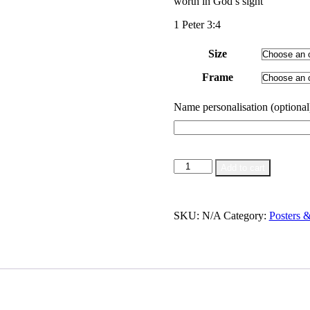
worth in God’s sight
through
$55.00
1 Peter 3:4
Size
Frame
Name personalisation (optional
Inner
Add to cart
Beauty
|
Poster
quantity
SKU:
N/A
Category:
Posters 