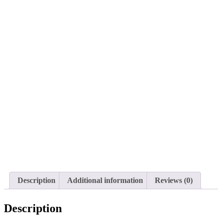
Description
Additional information
Reviews (0)
Description