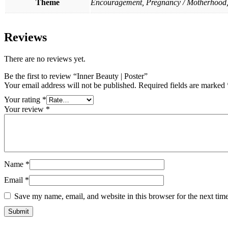
Theme
Encouragement, Pregnancy / Motherhood,
Reviews
There are no reviews yet.
Be the first to review “Inner Beauty | Poster”
Your email address will not be published.
Required fields are marked
Your rating
*
Your review
*
Name
*
Email
*
Save my name, email, and website in this browser for the next tim