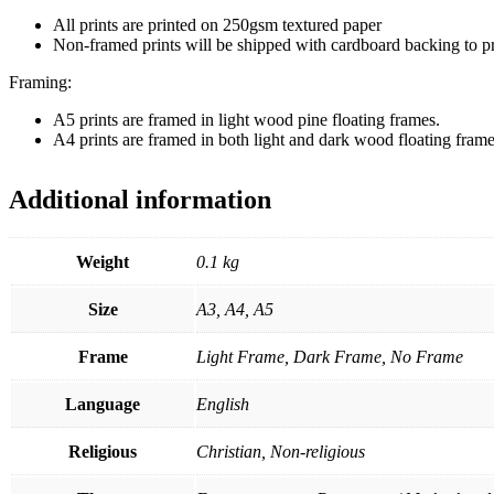
All prints are printed on 250gsm textured paper
Non-framed prints will be shipped with cardboard backing to 
Framing:
A5 prints are framed in light wood pine floating frames.
A4 prints are framed in both light and dark wood floating frame
Additional information
Weight
0.1 kg
Size
A3, A4, A5
Frame
Light Frame, Dark Frame, No Frame
Language
English
Religious
Christian, Non-religious