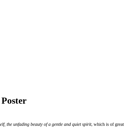
 Poster
elf, the unfading beauty of a gentle and quiet spirit
, which is of great