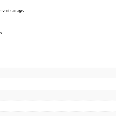
prevent damage.
s.