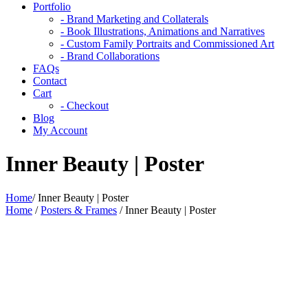
Portfolio
- Brand Marketing and Collaterals
- Book Illustrations, Animations and Narratives
- Custom Family Portraits and Commissioned Art
- Brand Collaborations
FAQs
Contact
Cart
- Checkout
Blog
My Account
Inner Beauty | Poster
Home
/
Inner Beauty | Poster
Home
/
Posters & Frames
/ Inner Beauty | Poster