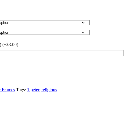
)
(+$3.00)
& Frames
Tags:
1 peter
,
religious