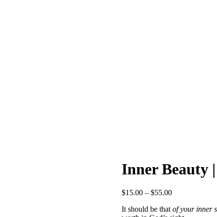
Inner Beauty |
Price
$
15.00
–
$
55.00
range:
It should be that
of your inner s
$15.00