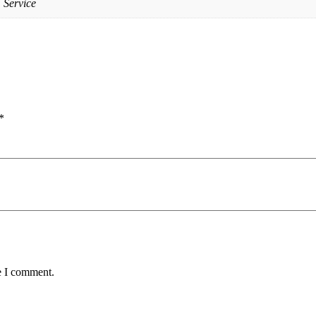
 Service
*
e I comment.