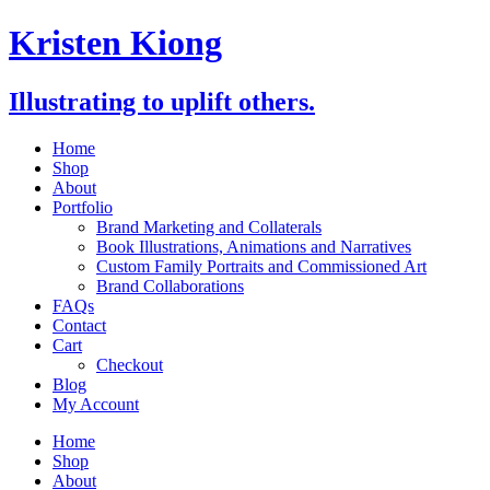
Skip
Kristen Kiong
to
content
Illustrating to uplift others.
Home
Shop
About
Portfolio
Brand Marketing and Collaterals
Book Illustrations, Animations and Narratives
Custom Family Portraits and Commissioned Art
Brand Collaborations
FAQs
Contact
Cart
Checkout
Blog
My Account
Home
Shop
About