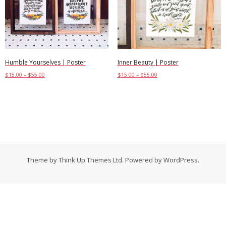
Contact
Cart
- Checkout
Humble Yourselves | Poster
Inner Beauty | Poster
$
15.00
–
$
55.00
$
15.00
–
$
55.00
Blog
Select options
Select options
My Account
Theme by
Think Up Themes Ltd
. Powered by
WordPress
.