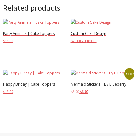
Related products
Party Animals | Cake Toppers
Custom Cake Design
$
16.00
$
25.00
–
$
180.00
Add to cart
Select options
Sale!
Happy Birday | Cake Toppers
Mermaid Stickers | By Blueberry
$
19.00
$
5.00
$
3.00
Add to cart
Add to cart