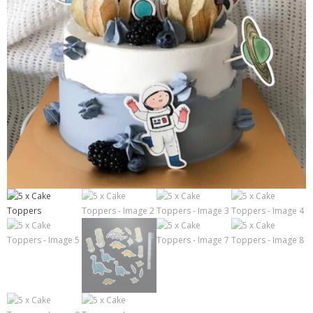
Contact
Cart
- Checkout
Blog
My Account