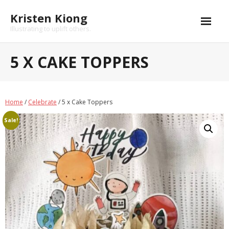
Kristen Kiong
Illustrating to uplift others.
Home
5 X CAKE TOPPERS
Shop
About
Home
/
Celebrate
/ 5 x Cake Toppers
Portfolio
Sale!
- Brand Marketing and Collaterals
- Book Illustrations, Animations and Narratives
- Custom Family Portraits and Commissioned Art
- Brand Collaborations
FAQs