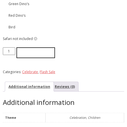
Green Dino’s
Red Dino’s
Bird
Safari not included 🙂
ADD TO CART
Categories:
Celebrate
,
Flash Sale
Additional information
Reviews (0)
Additional information
Theme
Celebration, Children