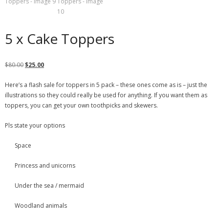
5 x Cake Toppers
$
80.00
$
25.00
Here’s a flash sale for toppers in 5 pack – these ones come as is – just the
illustrations so they could really be used for anything. If you want them as
toppers, you can get your own toothpicks and skewers.
Pls state your options
Space
Princess and unicorns
Under the sea / mermaid
Woodland animals