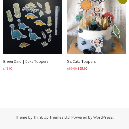
Green Dino | Cake Toppers
5 x Cake Toppers
$
16.00
$
80.00
$
25.00
Add to cart
Add to cart
Theme by
Think Up Themes Ltd
. Powered by
WordPress
.