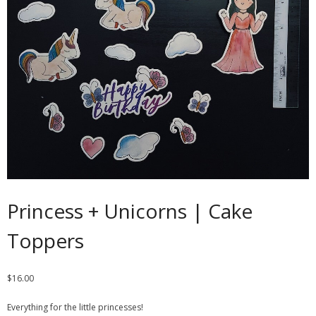
Contact
Cart
- Checkout
Blog
My Account
Princess + Unicorns | Cake
Toppers
$
16.00
Everything for the little princesses!