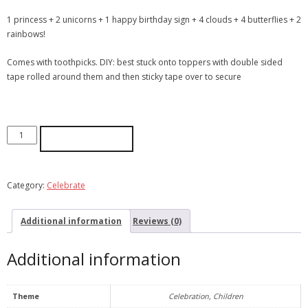
1 princess + 2 unicorns + 1 happy birthday sign + 4 clouds + 4 butterflies + 2
rainbows!
Comes with toothpicks. DIY: best stuck onto toppers with double sided
tape rolled around them and then sticky tape over to secure
ADD TO CART
Category:
Celebrate
Additional information
Reviews (0)
Additional information
Theme
Celebration, Children