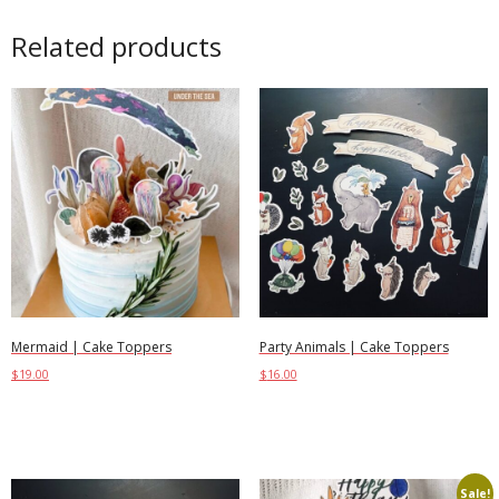
Related products
Mermaid | Cake Toppers
Party Animals | Cake Toppers
$
19.00
$
16.00
Add to cart
Add to cart
Sale!