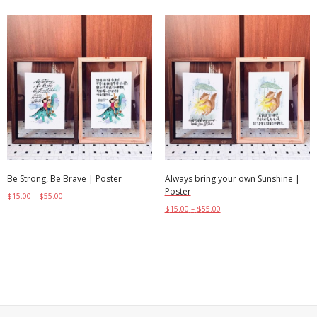
Be Strong, Be Brave | Poster
Always bring your own Sunshine |
Poster
$
15.00
–
$
55.00
$
15.00
–
$
55.00
Select options
Select options