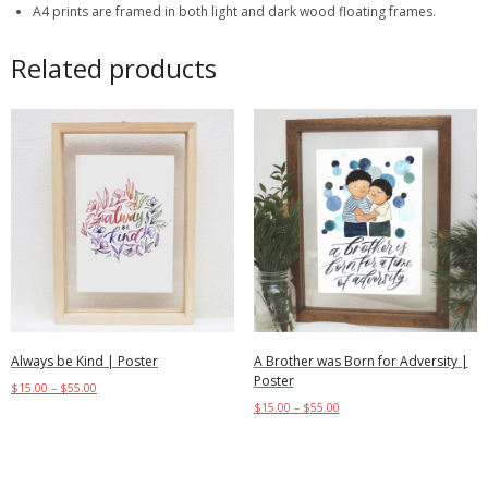
A4 prints are framed in both light and dark wood floating frames.
Related products
Always be Kind | Poster
A Brother was Born for Adversity |
Poster
$
15.00
–
$
55.00
$
15.00
–
$
55.00
Select options
Select options