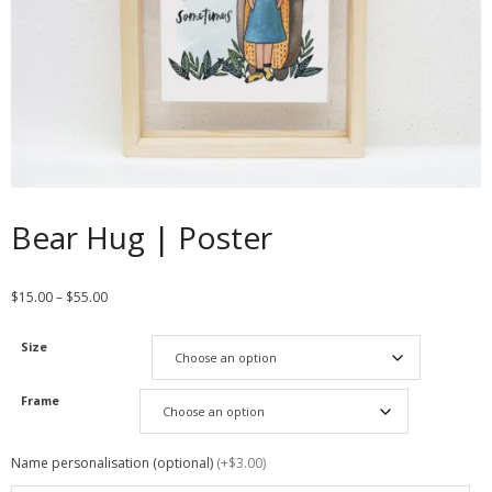
Contact
Cart
- Checkout
Blog
My Account
Bear Hug | Poster
$
15.00
–
$
55.00
Size
Frame
Name personalisation (optional)
(+$3.00)