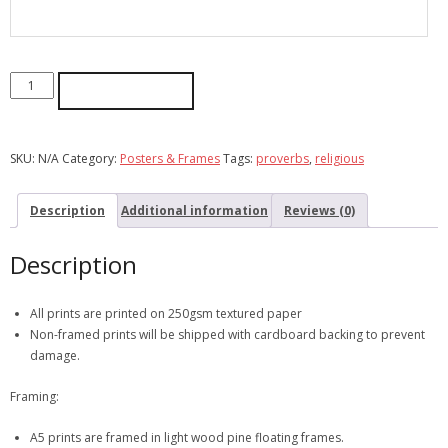
ADD TO CART
SKU:
N/A
Category:
Posters & Frames
Tags:
proverbs
,
religious
Description
Additional information
Reviews (0)
Description
All prints are printed on 250gsm textured paper
Non-framed prints will be shipped with cardboard backing to prevent
damage.
Framing:
A5 prints are framed in light wood pine floating frames.