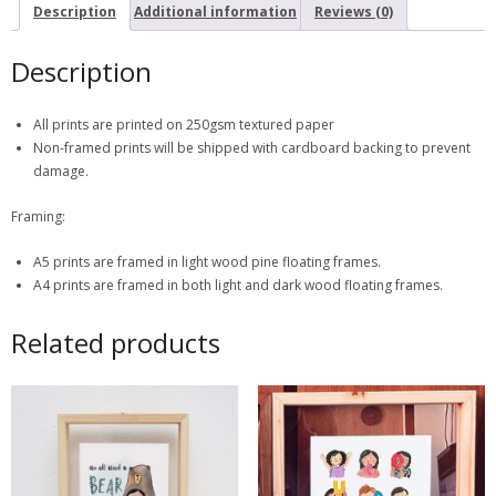
Description
Additional information
Reviews (0)
Description
All prints are printed on 250gsm textured paper
Non-framed prints will be shipped with cardboard backing to prevent
damage.
Framing:
A5 prints are framed in light wood pine floating frames.
A4 prints are framed in both light and dark wood floating frames.
Related products