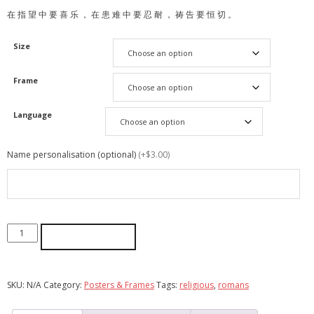
在 指 望 中 要 喜 乐 ， 在 患 难 中 要 忍 耐 ， 祷 告 要 恒 切 。
Size
Frame
Language
Name personalisation (optional)
(+$3.00)
ADD TO CART
SKU:
N/A
Category:
Posters & Frames
Tags:
religious
,
romans