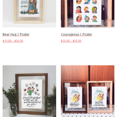
Bear Hug | Poster
Courageous | Poster
$
15.00
–
$
55.00
$
15.00
–
$
55.00
Select options
Select options