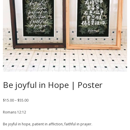
Contact
Cart
- Checkout
Blog
My Account
Be joyful in Hope | Poster
$
15.00
–
$
55.00
Romans 12:12
Be joyful in hope, patient in affliction, faithful in prayer.