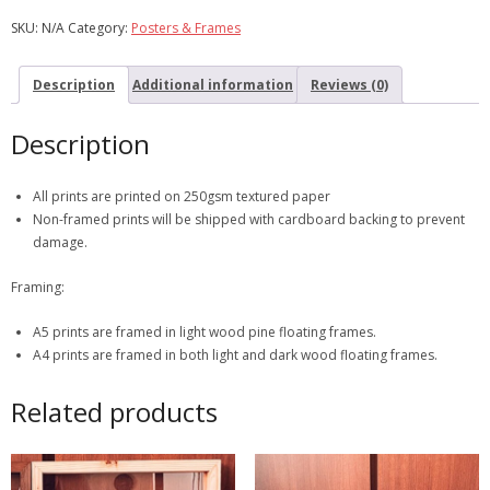
SKU:
N/A
Category:
Posters & Frames
Description
Additional information
Reviews (0)
Description
All prints are printed on 250gsm textured paper
Non-framed prints will be shipped with cardboard backing to prevent
damage.
Framing:
A5 prints are framed in light wood pine floating frames.
A4 prints are framed in both light and dark wood floating frames.
Related products