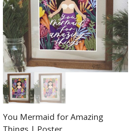
Contact
Cart
- Checkout
Blog
My Account
You Mermaid for Amazing
Things | Poster