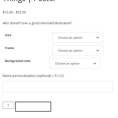
$
15.00
–
$
55.00
who doesn’t love a good mermaid illustration?
Size
Frame
Background color
Name personalisation (optional)
(+$3.00)
ADD TO CART