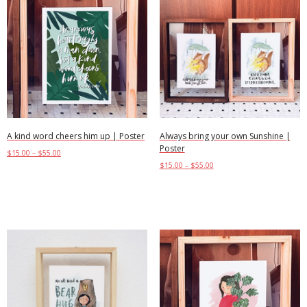
A kind word cheers him up | Poster
Always bring your own Sunshine |
Poster
$
15.00
–
$
55.00
$
15.00
–
$
55.00
Select options
Select options