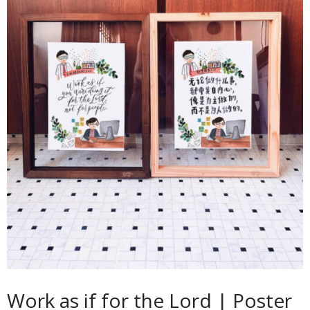
Contact
Cart
- Checkout
Blog
My Account
Work as if for the Lord | Poster