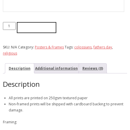
ADD TO CART
SKU:
N/A
Category:
Posters & Frames
Tags:
colossians
,
fathers day
,
religious
Description
Additional information
Reviews (0)
Description
All prints are printed on 250gsm textured paper
Non-framed prints will be shipped with cardboard backing to prevent
damage.
Framing: