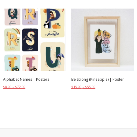
Alphabet Names | Posters
Be Strong (Pineapple) | Poster
$
8.00
–
$
72.00
$
15.00
–
$
55.00
Select options
Select options