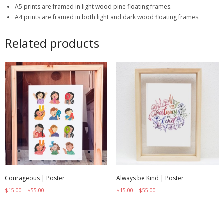
A5 prints are framed in light wood pine floating frames.
A4 prints are framed in both light and dark wood floating frames.
Related products
Courageous | Poster
Always be Kind | Poster
$
15.00
–
$
55.00
$
15.00
–
$
55.00
Select options
Select options