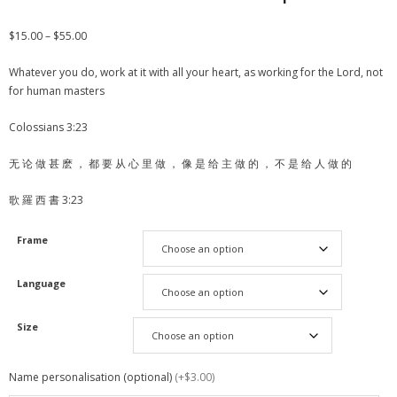
$
15.00
–
$
55.00
Whatever you do, work at it with all your heart, as working for the Lord, not
for human masters
Colossians 3:23
无 论 做 甚 麽 ， 都 要 从 心 里 做 ， 像 是 给 主 做 的 ， 不 是 给 人 做 的
歌 羅 西 書 3:23
Frame
Language
Size
Name personalisation (optional)
(+$3.00)