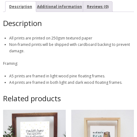
Description
Additional information
Reviews (0)
Description
All prints are printed on 250gsm textured paper
Non-framed prints will be shipped with cardboard backing to prevent
damage.
Framing:
A5 prints are framed in light wood pine floating frames.
A4 prints are framed in both light and dark wood floating frames.
Related products