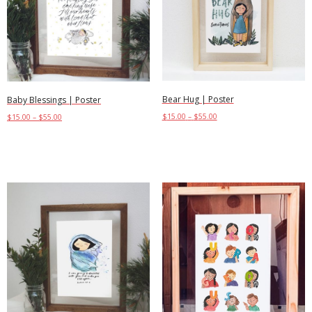
Bear Hug | Poster
Baby Blessings | Poster
$
15.00
–
$
55.00
$
15.00
–
$
55.00
Select options
Select options