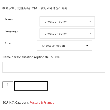
教养孩童，使他走当行的道，就是到老他也不偏离。
Frame
Language
Size
Name personalisation (optional)
(+$3.00)
ADD TO CART
SKU:
N/A
Category:
Posters & Frames