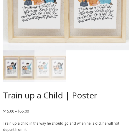
Contact
Cart
- Checkout
Blog
My Account
Train up a Child | Poster
$
15.00
–
$
55.00
Train up a child in the way he should go and when he is old, he will not
depart from it.