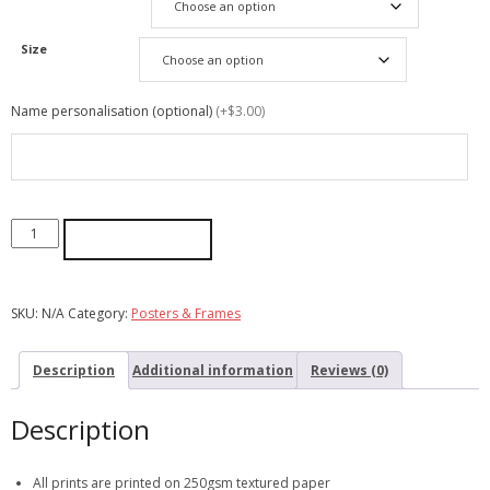
Size
Name personalisation (optional)
(+$3.00)
ADD TO CART
SKU:
N/A
Category:
Posters & Frames
Description
Additional information
Reviews (0)
Description
All prints are printed on 250gsm textured paper