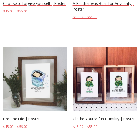
Choose to forgive yourself | Poster
A Brother was Born for Adversity |
Poster
$
15.00
–
$
55.00
$
15.00
–
$
55.00
Select options
Select options
Breathe Life | Poster
Clothe Yourself in Humility | Poster
$
15.00
–
$
55.00
$
15.00
–
$
55.00
Select options
Select options