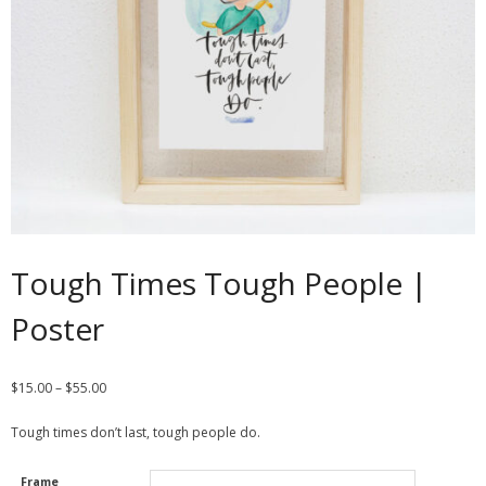
Contact
Cart
- Checkout
Blog
My Account
Tough Times Tough People |
Poster
$
15.00
–
$
55.00
Tough times don’t last, tough people do.
Frame