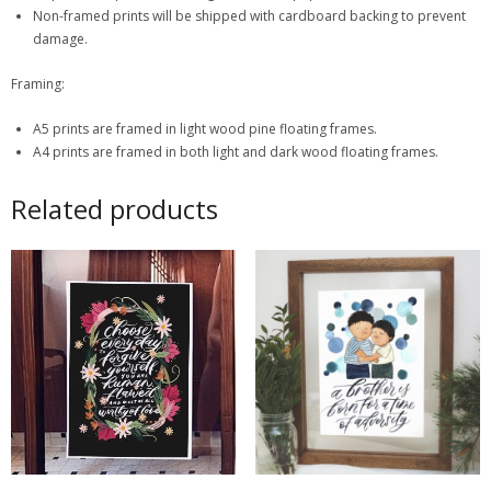
Non-framed prints will be shipped with cardboard backing to prevent
damage.
Framing:
A5 prints are framed in light wood pine floating frames.
A4 prints are framed in both light and dark wood floating frames.
Related products