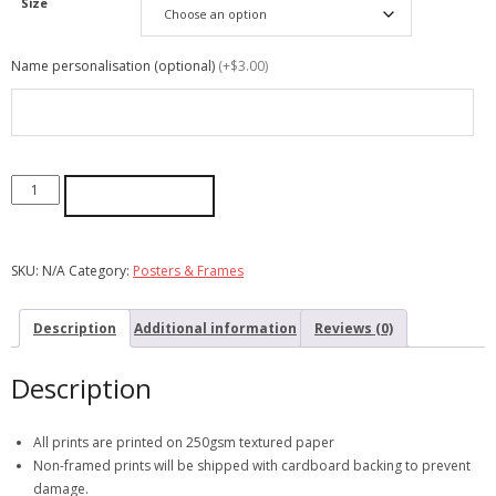
Size
Name personalisation (optional)
(+$3.00)
ADD TO CART
SKU:
N/A
Category:
Posters & Frames
Description
Additional information
Reviews (0)
Description
All prints are printed on 250gsm textured paper
Non-framed prints will be shipped with cardboard backing to prevent
damage.