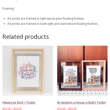
Framing:
A5 prints are framed in light wood pine floating frames.
A4 prints are framed in both light and dark wood floating frames.
Related products
Always be Kind | Poster
By wisdom a House is Built| Poster
$
15.00
–
$
55.00
$
15.00
–
$
55.00