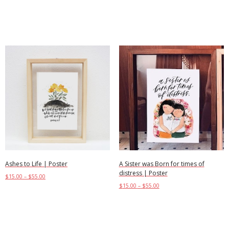
Select options
Select options
Ashes to Life | Poster
A Sister was Born for times of
distress | Poster
$
15.00
–
$
55.00
$
15.00
–
$
55.00
Select options
Select options