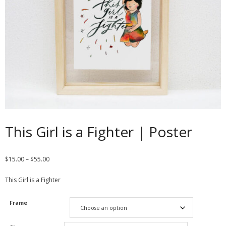
Contact
Cart
- Checkout
Blog
My Account
This Girl is a Fighter | Poster
$
15.00
–
$
55.00
This Girl is a Fighter
Frame