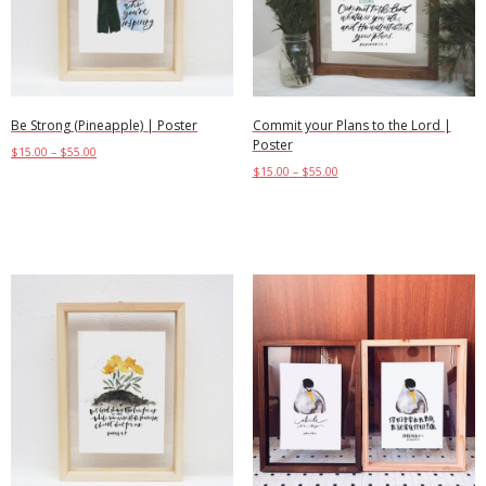
Be Strong (Pineapple) | Poster
Commit your Plans to the Lord |
Poster
$
15.00
–
$
55.00
$
15.00
–
$
55.00
Select options
Select options