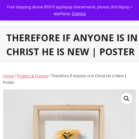
Free shipping above $50! If applepay doesnt work, please click hitpay >
Kristen Kiong
applepay.
Dismiss
Illustrating to uplift others.
Home
THEREFORE IF ANYONE IS IN
Shop
CHRIST HE IS NEW | POSTER
About
Portfolio
Home
/
Posters & Frames
/ Therefore if Anyone is in Christ He is New |
Poster
- Brand Marketing and Collaterals
- Book Illustrations, Animations and Narratives
- Custom Family Portraits and Commissioned Art
- Brand Collaborations
FAQs