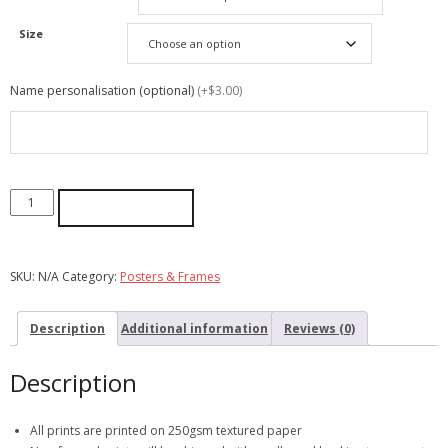
Size
Name personalisation (optional)
(+$3.00)
ADD TO CART
SKU:
N/A
Category:
Posters & Frames
Description
Additional information
Reviews (0)
Description
All prints are printed on 250gsm textured paper