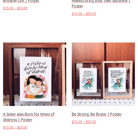
Breathe Life | Poster
Always bring your own Sunshine |
Poster
$
15.00
–
$
55.00
$
15.00
–
$
55.00
Select options
Select options
A Sister was Born for times of
Be Strong, Be Brave | Poster
distress | Poster
$
15.00
–
$
55.00
$
15.00
–
$
55.00
Select options
Select options