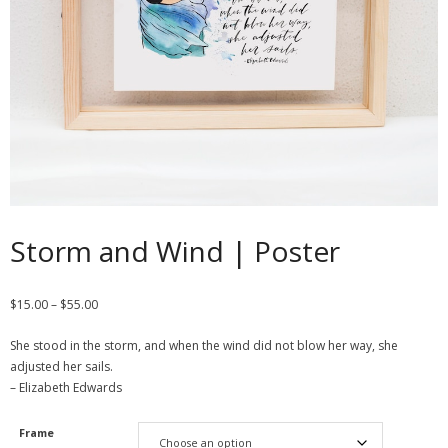
Contact
Cart
- Checkout
Blog
My Account
Storm and Wind | Poster
$
15.00
–
$
55.00
She stood in the storm, and when the wind did not blow her way, she
adjusted her sails.
– Elizabeth Edwards
Frame