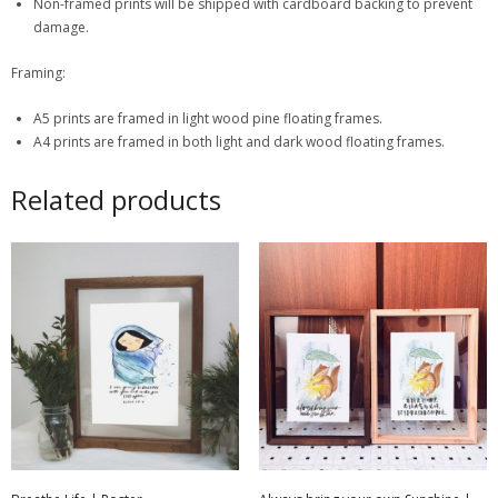
Non-framed prints will be shipped with cardboard backing to prevent
damage.
Framing:
A5 prints are framed in light wood pine floating frames.
A4 prints are framed in both light and dark wood floating frames.
Related products