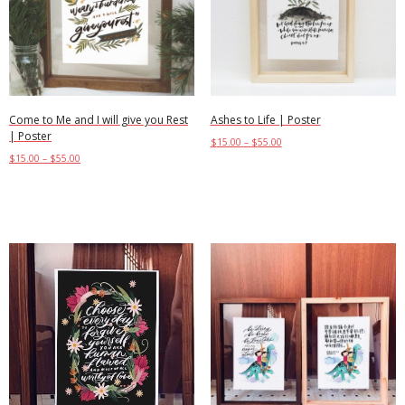
Come to Me and I will give you Rest
Ashes to Life | Poster
| Poster
$
15.00
–
$
55.00
$
15.00
–
$
55.00
Select options
Select options