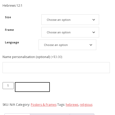
Hebrews 12:1
Size
Frame
Language
Name personalisation (optional)
(+$3.00)
ADD TO CART
SKU:
N/A
Category:
Posters & Frames
Tags:
hebrews
,
religious