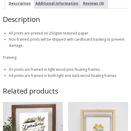
Description
Additional information
Reviews (0)
Description
All prints are printed on 250gsm textured paper
Non-framed prints will be shipped with cardboard backing to prevent
damage.
Framing:
A5 prints are framed in light wood pine floating frames.
A4 prints are framed in both light and dark wood floating frames.
Related products