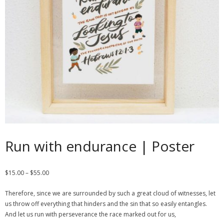
Contact
Cart
- Checkout
Blog
My Account
Run with endurance | Poster
$
15.00
–
$
55.00
Therefore, since we are surrounded by such a great cloud of witnesses, let
us throw off everything that hinders and the sin that so easily entangles.
And let us run with perseverance the race marked out for us,