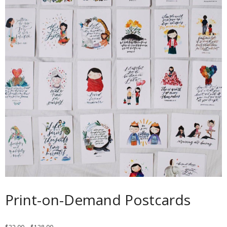
Contact
Cart
- Checkout
Blog
My Account
Print-on-Demand Postcards