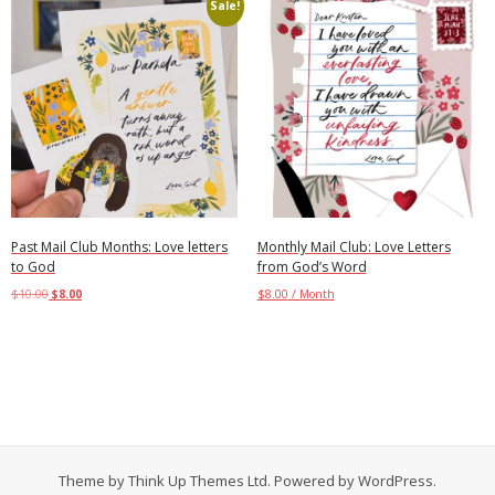
Sale!
Past Mail Club Months: Love letters
Monthly Mail Club: Love Letters
to God
from God’s Word
$
10.00
$
8.00
$
8.00
/ Month
Select options
Add to cart
Theme by
Think Up Themes Ltd
. Powered by
WordPress
.