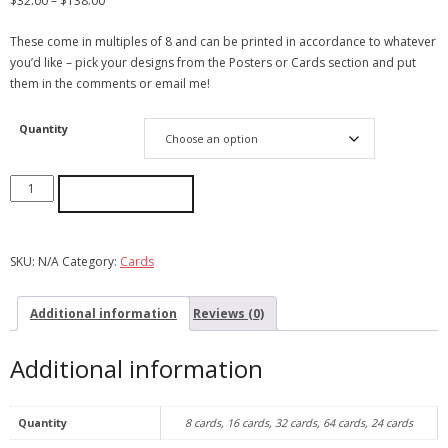
$
32.00
–
$
138.00
These come in multiples of 8 and can be printed in accordance to whatever
you’d like – pick your designs from the Posters or Cards section and put
them in the comments or email me!
Quantity
ADD TO CART
SKU:
N/A
Category:
Cards
Additional information
Reviews (0)
Additional information
Quantity
8 cards, 16 cards, 32 cards, 64 cards, 24 cards