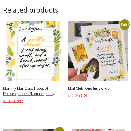
Related products
Sale!
Monthly Mail Club: Notes of
Mail Club: One time order
Encouragement (Non-religious)
$
10.00
$
9.00
$
8.00
/ Month
Add to cart
Add to cart