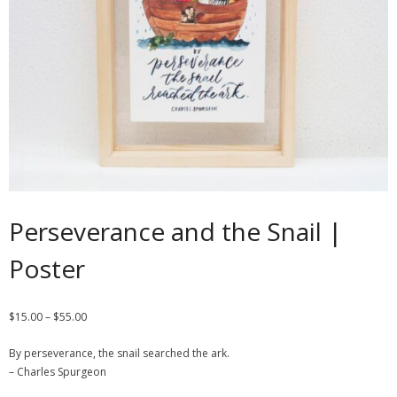
Contact
Cart
- Checkout
Blog
My Account
Perseverance and the Snail |
Poster
$
15.00
–
$
55.00
By perseverance, the snail searched the ark.
– Charles Spurgeon