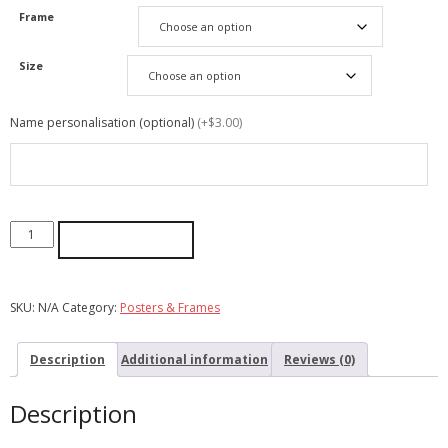
Frame
Size
Name personalisation (optional)
(+$3.00)
ADD TO CART
SKU:
N/A
Category:
Posters & Frames
Description
Additional information
Reviews (0)
Description