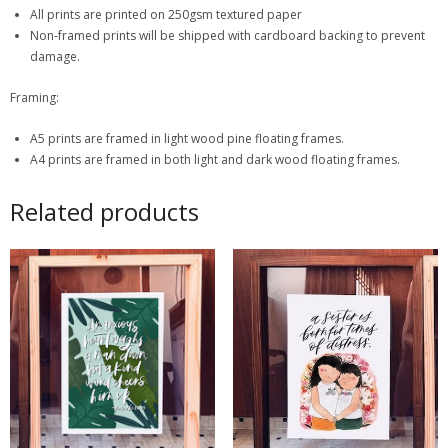
All prints are printed on 250gsm textured paper
Non-framed prints will be shipped with cardboard backing to prevent
damage.
Framing:
A5 prints are framed in light wood pine floating frames.
A4 prints are framed in both light and dark wood floating frames.
Related products