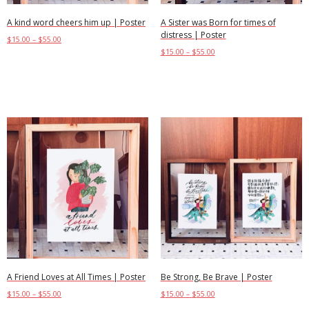
A kind word cheers him up | Poster
A Sister was Born for times of
distress | Poster
$
15.00
–
$
55.00
$
15.00
–
$
55.00
Select options
Select options
A Friend Loves at All Times | Poster
Be Strong, Be Brave | Poster
$
15.00
–
$
55.00
$
15.00
–
$
55.00