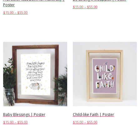
Poster
$
15.00
–
$
55.00
$
15.00
–
$
55.00
Select options
Select options
Child-like Faith | Poster
Baby Blessings | Poster
$
15.00
–
$
55.00
$
15.00
–
$
55.00
Select options
Select options