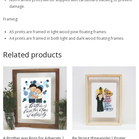
damage.
Framing:
A5 prints are framed in light wood pine floating frames.
A4 prints are framed in both light and dark wood floating frames.
Related products
A Brother was Born for Adversity |
Be Strong (Pineapple) | Poster