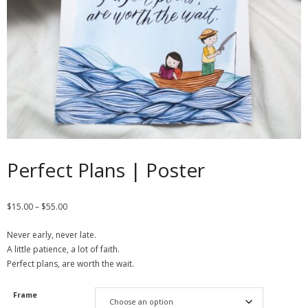
Contact
Cart
- Checkout
Blog
My Account
Perfect Plans | Poster
$
15.00
–
$
55.00
Never early, never late.
A little patience, a lot of faith.
Perfect plans, are worth the wait.
Frame