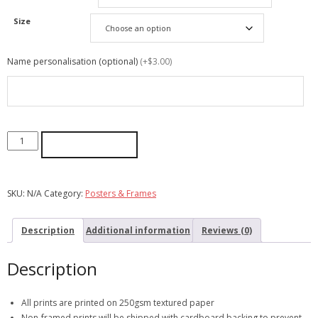
Size
Name personalisation (optional)
(+$3.00)
ADD TO CART
SKU:
N/A
Category:
Posters & Frames
Description
Additional information
Reviews (0)
Description
All prints are printed on 250gsm textured paper
Non-framed prints will be shipped with cardboard backing to prevent