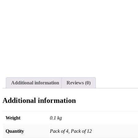
Additional information
Reviews (0)
Additional information
Weight
0.1 kg
Quantity
Pack of 4, Pack of 12