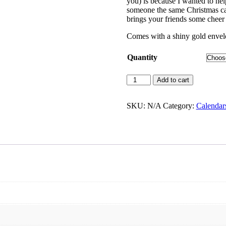
you) is because I wanted to hel
through
someone the same Christmas card
$42.00
brings your friends some cheer 
Comes with a shiny gold enve
Quantity
O
Add to cart
Come
Emmanuel
|
SKU:
N/A
Category:
Calendars
Christmas
Card
quantity