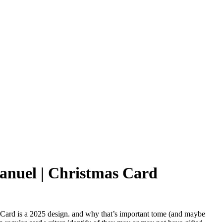
uel | Christmas Card
 Card
is a 2025 design. and why that’s important tome (and maybe