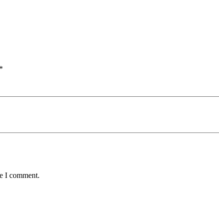
*
me I comment.