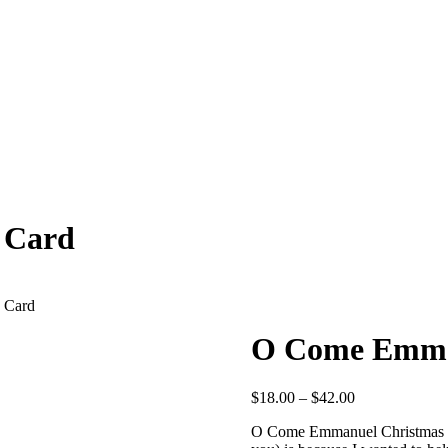
 Card
 Card
O Come Emman
Price
$
18.00
–
$
42.00
range:
O Come Emmanuel Christmas
$18.00