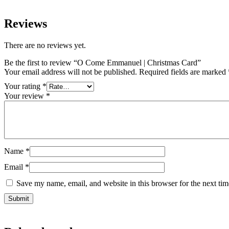
Reviews
There are no reviews yet.
Be the first to review “O Come Emmanuel | Christmas Card”
Your email address will not be published.
Required fields are marked
Your rating
*
Your review
*
Name
*
Email
*
Save my name, email, and website in this browser for the next ti