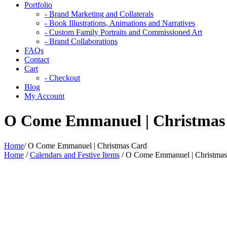
Portfolio
- Brand Marketing and Collaterals
- Book Illustrations, Animations and Narratives
- Custom Family Portraits and Commissioned Art
- Brand Collaborations
FAQs
Contact
Cart
- Checkout
Blog
My Account
O Come Emmanuel | Christmas
Home
/
O Come Emmanuel | Christmas Card
Home
/
Calendars and Festive Items
/ O Come Emmanuel | Christmas