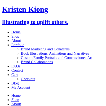
Skip
Kristen Kiong
to
content
Illustrating to uplift others.
Home
Shop
About
Portfolio
Brand Marketing and Collaterals
Book Illustrations, Animations and Narratives
Custom Family Portraits and Commissioned Art
Brand Collaborations
FAQs
Contact
Cart
Checkout
Blog
My Account
Home
Shop
About