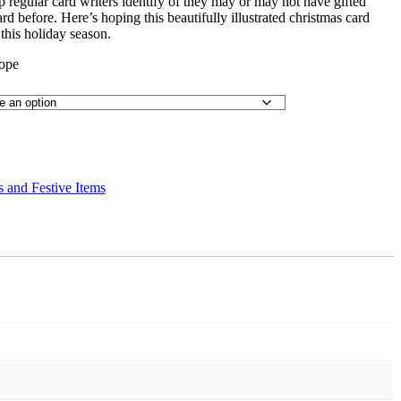
p regular card writers identify of they may or may not have gifted
 before. Here’s hoping this beautifully illustrated christmas card
this holiday season.
lope
 and Festive Items