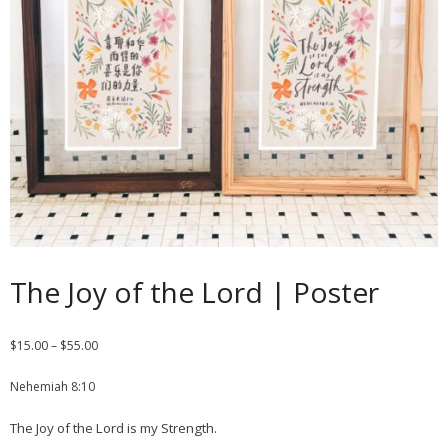
Contact
Cart
- Checkout
Blog
My Account
The Joy of the Lord | Poster
$
15.00
–
$
55.00
Nehemiah 8:10
The Joy of the Lord is my Strength.