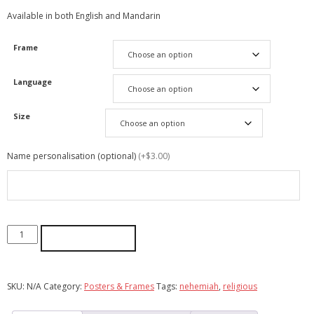
Available in both English and Mandarin
Frame
Language
Size
Name personalisation (optional)
(+$3.00)
ADD TO CART
SKU:
N/A
Category:
Posters & Frames
Tags:
nehemiah
,
religious