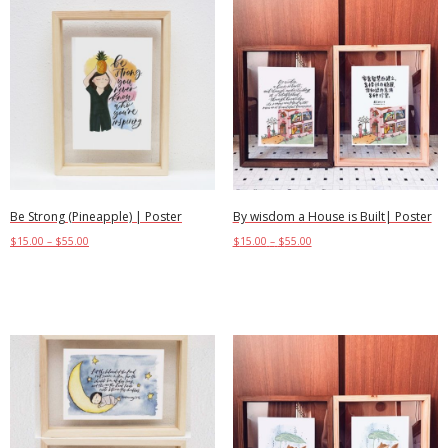
Be Strong (Pineapple) | Poster
By wisdom a House is Built| Poster
$
15.00
–
$
55.00
$
15.00
–
$
55.00
Select options
Select options