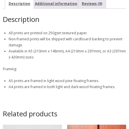
Description
Additional information
Reviews (0)
Description
All prints are printed on 250gsm textured paper
Non-framed prints will be shipped with cardboard backing to prevent
damage.
Available in A5 (210mm x 148mm), A4 (210mm x 297mm), or A3 (297mm
x 420mm) sizes
Framing:
A5 prints are framed in light wood pine floating frames.
A4 prints are framed in both light and dark wood floating frames.
Related products