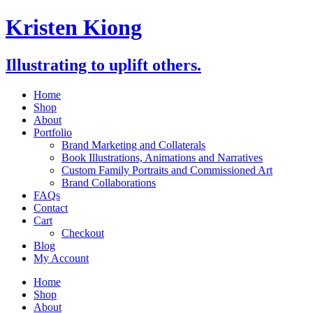
Skip
Kristen Kiong
to
content
Illustrating to uplift others.
Home
Shop
About
Portfolio
Brand Marketing and Collaterals
Book Illustrations, Animations and Narratives
Custom Family Portraits and Commissioned Art
Brand Collaborations
FAQs
Contact
Cart
Checkout
Blog
My Account
Home
Shop
About