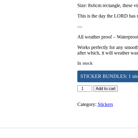
Size: 8x6cm rectangle, these vi
This is the day the LORD has m
—
All weather proof – Waterproof,
Works perfectly for any smooth 
after which, it will weather was
In stock
STICKER BUNDLES: 1 sticker 
This
Add to cart
is
the
Day
Category:
Stickers
|
Sticker
quantity