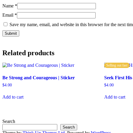
Name
*
Email
*
Save my name, email, and website in this browser for the next ti
Related products
Selling out fast
Be Strong and Courageous | Sticker
Seek First His
$
4.00
$
4.00
Add to cart
Add to cart
Search
Search
Theme by
Think Up Themes Ltd
. Powered by
WordPress
.