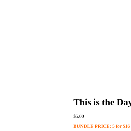
This is the Day
$
5.00
BUNDLE PRICE: 5 for $16