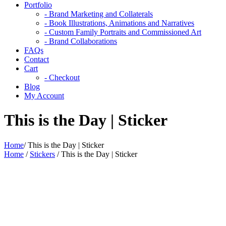
Portfolio
- Brand Marketing and Collaterals
- Book Illustrations, Animations and Narratives
- Custom Family Portraits and Commissioned Art
- Brand Collaborations
FAQs
Contact
Cart
- Checkout
Blog
My Account
This is the Day | Sticker
Home
/
This is the Day | Sticker
Home
/
Stickers
/ This is the Day | Sticker