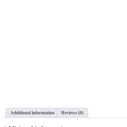
Additional information
Reviews (0)