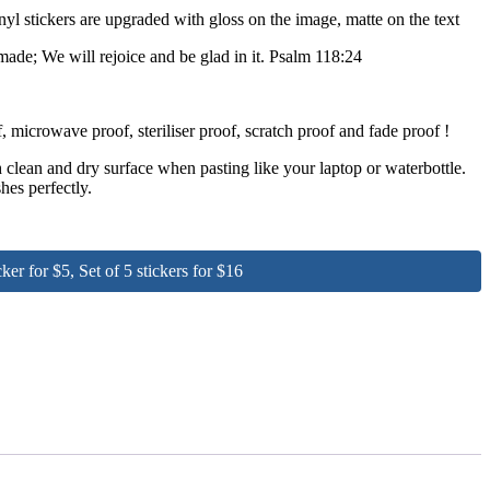
nyl stickers are upgraded with gloss on the image, matte on the text
ade; We will rejoice and be glad in it. Psalm 118:24
 microwave proof, steriliser proof, scratch proof and fade proof !
clean and dry surface when pasting like your laptop or waterbottle.
hes perfectly.
for $5, Set of 5 stickers for $16