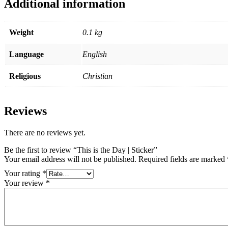
Additional information
Weight
0.1 kg
Language
English
Religious
Christian
Reviews
There are no reviews yet.
Be the first to review “This is the Day | Sticker”
Your email address will not be published.
Required fields are marked
Your rating
*
Your review
*