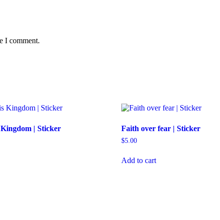
me I comment.
 Kingdom | Sticker
Faith over fear | Sticker
$
5.00
Add to cart