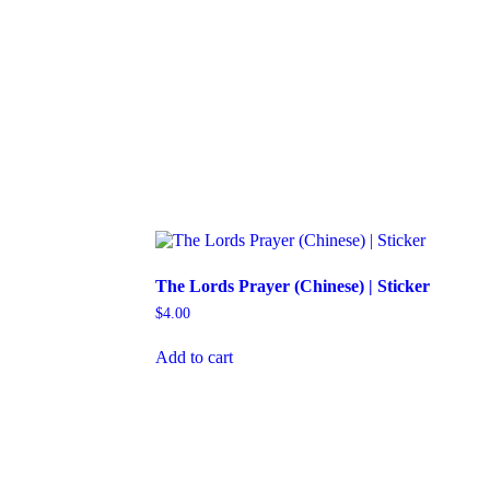
The Lords Prayer (Chinese) | Sticker
$
4.00
Add to cart