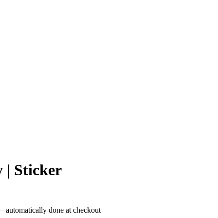
 | Sticker
– automatically done at checkout