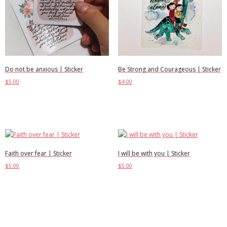
Be Strong and Courageous | Sticker
Do not be anxious | Sticker
$
4.00
$
5.00
Add to cart
Add to cart
Faith over fear | Sticker
I will be with you | Sticker
$
5.00
$
5.00
Add to cart
Add to cart