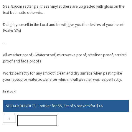
Size: 8x6cm rectangle, these vinyl stickers are upgraded with gloss on the
text but matte otherwise
Delight yourself in the Lord and he will give you the desires of your heart.
Psalm 37:4
—
All weather proof – Waterproof, microwave proof, steriliser proof, scratch
proof and fade proof !
Works perfectly for any smooth clean and dry surface when pasting like
your laptop or waterbottle. after which, it will weather washes perfectly.
In stock
STICKER BUNDLES: 1 sticker for $5, Set of 5 stickers for $16
ADD TO CART