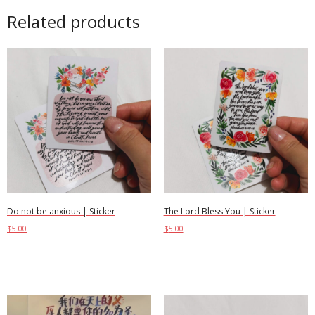
Related products
Do not be anxious | Sticker
The Lord Bless You | Sticker
$
5.00
$
5.00
Add to cart
Add to cart