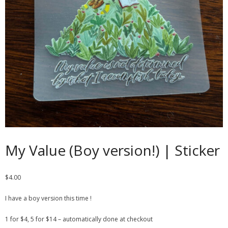
Contact
Cart
- Checkout
Blog
My Account
My Value (Boy version!) | Sticker
$
4.00
I have a boy version this time !
1 for $4, 5 for $14 – automatically done at checkout