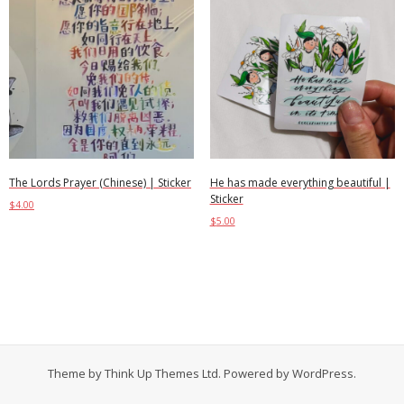
The Lords Prayer (Chinese) | Sticker
He has made everything beautiful |
Sticker
$
4.00
$
5.00
Add to cart
Add to cart
Theme by
Think Up Themes Ltd
. Powered by
WordPress
.