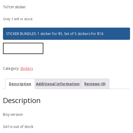
7x7cm sticker
Only 1 left in stock
STICKER BUNDLES: 1 sticker for $5, Set of 5 stickers for $16
ADD TO CART
Category:
Stickers
Description
Additional information
Reviews (0)
Description
Boy version
Girl is out of stock