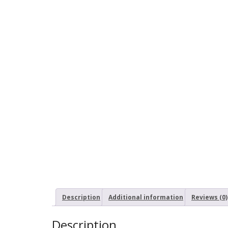
Description
Additional information
Reviews (0)
Description