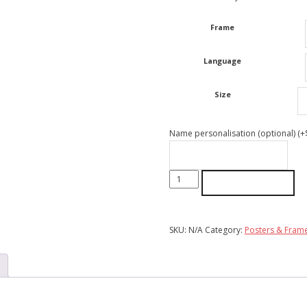
through
$55.00
Frame
Language
Size
Name personalisation (optional)
(+
Mums
ADD TO CART
Love
Always
Wins
SKU:
N/A
Category:
Posters & Fram
|
Poster
quantity