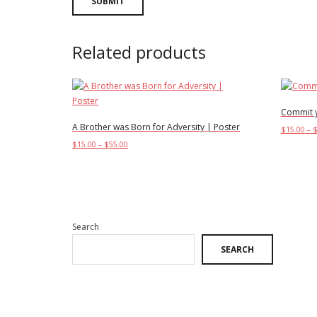
Related products
Commit y
A Brother was Born for Adversity | Poster
$
15.00
–
Price
$
15.00
–
$
55.00
Select o
range:
This
Select options
$15.00
product
through
has
$55.00
multiple
variants.
Search
The
SEARCH
options
may
be
chosen
on