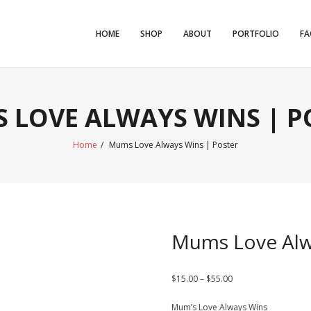
HOME
SHOP
ABOUT
PORTFOLIO
FA
 LOVE ALWAYS WINS | P
Home
/
Mums Love Always Wins | Poster
Mums Love Alw
Price
$
15.00
–
$
55.00
range:
Mum’s Love Always Wins
$15.00