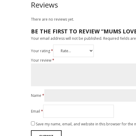
Reviews
There are no reviews yet.
BE THE FIRST TO REVIEW “MUMS LOV
Your email address will not be published.
Required fields a
Your rating
*
Your review
*
Name
*
Email
*
Save my name, email, and website in this browser for the 