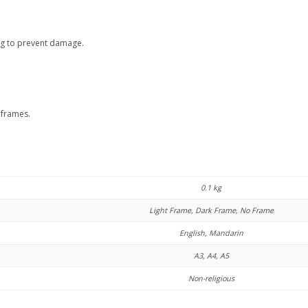
ng to prevent damage.
 frames.
0.1 kg
Light Frame, Dark Frame, No Frame
English, Mandarin
A3, A4, A5
Non-religious