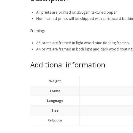
All prints are printed on 250gsm textured paper
Non-framed prints will be shipped with cardboard backi
Framing:
A5 prints are framed in light wood pine floating frames.
A4 prints are framed in both light and dark wood floating
Additional information
Weight
Frame
Language
Size
Religious