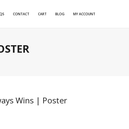
QS
CONTACT
CART
BLOG
MY ACCOUNT
OSTER
ays Wins | Poster