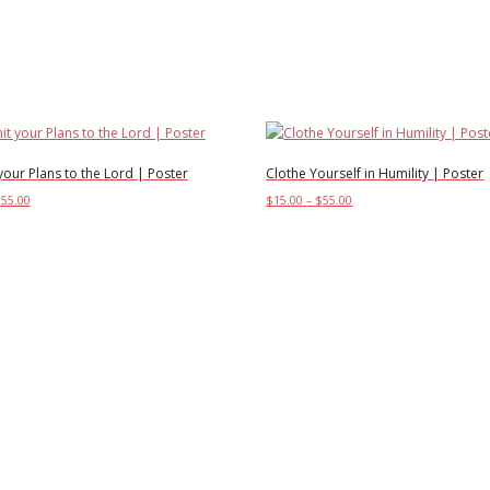
our Plans to the Lord | Poster
Clothe Yourself in Humility | Poster
Price
Price
$
55.00
$
15.00
–
$
55.00
range:
range:
This
This
ptions
Select options
$15.00
$15.00
product
product
through
through
has
has
$55.00
$55.00
multiple
multiple
variants.
variants.
The
The
options
options
may
may
be
be
chosen
chosen
on
on
the
the