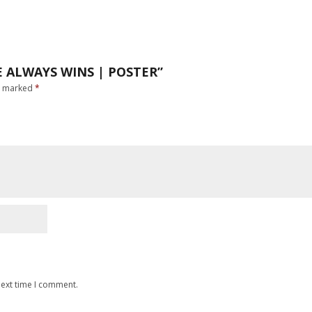
E ALWAYS WINS | POSTER”
re marked
*
next time I comment.