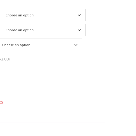
$3.00)
es