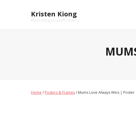
Skip
to
Kristen Kiong
content
Illustrating to uplift others.
MUMS
Home
/
Posters & Frames
/ Mums Love Always Wins | Poster