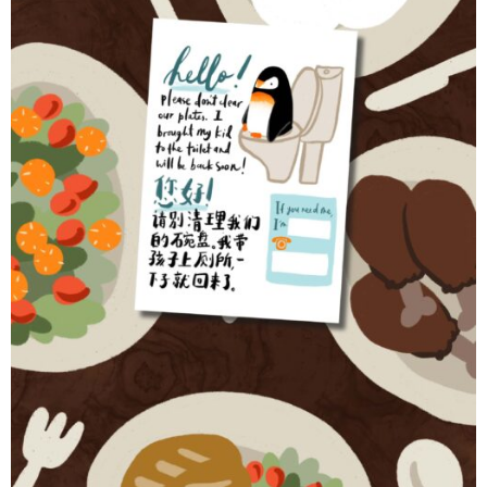
Contact
Cart
- Checkout
Blog
My Account