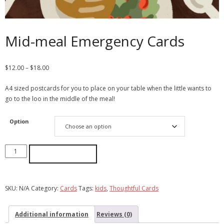
Mid-meal Emergency Cards
$
12.00
–
$
18.00
A4 sized postcards for you to place on your table when the little wants to
go to the loo in the middle of the meal!
Option
ADD TO CART
SKU:
N/A
Category:
Cards
Tags:
kids
,
Thoughtful Cards
Additional information
Reviews (0)