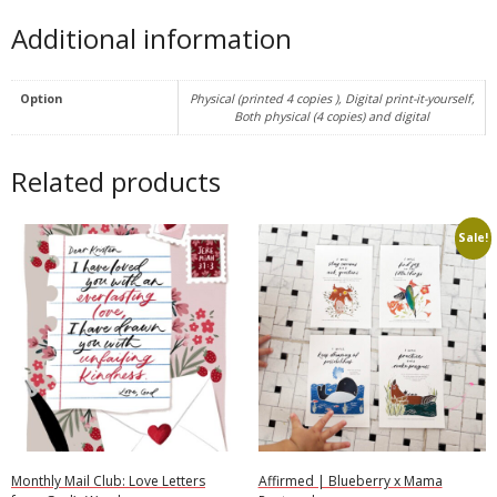
Additional information
Option
Physical (printed 4 copies ), Digital print-it-yourself,
Both physical (4 copies) and digital
Related products
Sale!
Monthly Mail Club: Love Letters
Affirmed | Blueberry x Mama