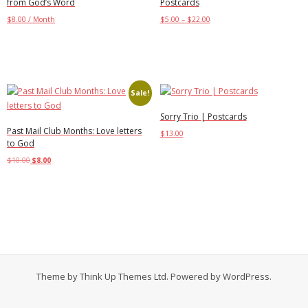
from God’s Word
Postcards
$
8.00
/ Month
$
5.00
–
$
22.00
Add to cart
Select options
Sale!
Sorry Trio | Postcards
Past Mail Club Months: Love letters
$
13.00
to God
Add to cart
$
10.00
$
8.00
Select options
Theme by
Think Up Themes Ltd
. Powered by
WordPress
.