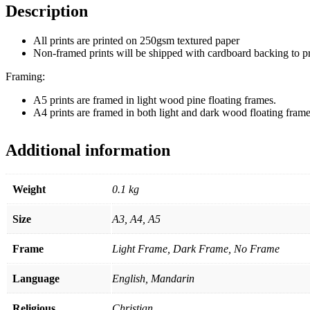
Description
All prints are printed on 250gsm textured paper
Non-framed prints will be shipped with cardboard backing to 
Framing:
A5 prints are framed in light wood pine floating frames.
A4 prints are framed in both light and dark wood floating frame
Additional information
Weight
0.1 kg
Size
A3, A4, A5
Frame
Light Frame, Dark Frame, No Frame
Language
English, Mandarin
Religious
Christian