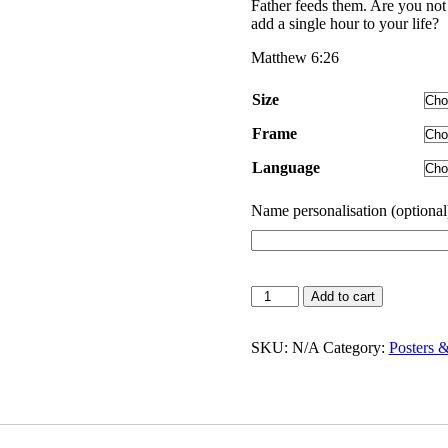
through
Father feeds them. Are you no
$55.00
add a single hour to your life?
Matthew 6:26
Size
Frame
Language
Name personalisation (optional
Look
Add to cart
at
the
Birds
SKU:
N/A
Category:
Posters 
|
Poster
quantity