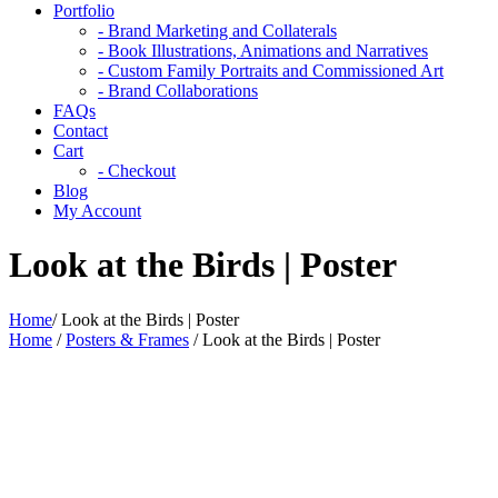
Portfolio
- Brand Marketing and Collaterals
- Book Illustrations, Animations and Narratives
- Custom Family Portraits and Commissioned Art
- Brand Collaborations
FAQs
Contact
Cart
- Checkout
Blog
My Account
Look at the Birds | Poster
Home
/
Look at the Birds | Poster
Home
/
Posters & Frames
/ Look at the Birds | Poster