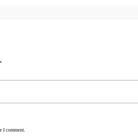
*
me I comment.