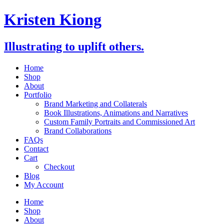
Skip
Kristen Kiong
to
content
Illustrating to uplift others.
Home
Shop
About
Portfolio
Brand Marketing and Collaterals
Book Illustrations, Animations and Narratives
Custom Family Portraits and Commissioned Art
Brand Collaborations
FAQs
Contact
Cart
Checkout
Blog
My Account
Home
Shop
About