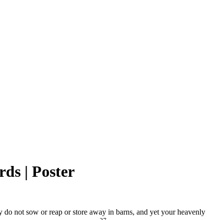
rds | Poster
hey do not sow or reap or store away in barns, and yet your heavenly