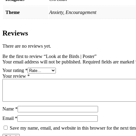
Theme
Anxiety, Encouragement
Reviews
There are no reviews yet.
Be the first to review “Look at the Birds | Poster”
Your email address will not be published.
Required fields are marked
Your rating
*
Your review
*
Name
*
Email
*
Save my name, email, and website in this browser for the next ti