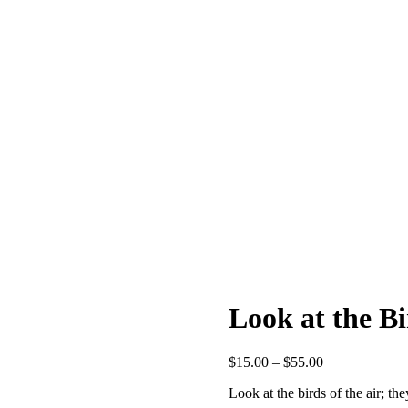
Look at the Bi
Price
$
15.00
–
$
55.00
range:
Look at the birds of the air; t
$15.00