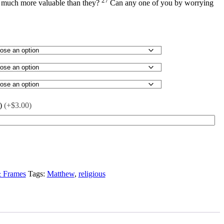
27
t much more valuable than they?
Can any one of you by worrying
)
(+$3.00)
& Frames
Tags:
Matthew
,
religious