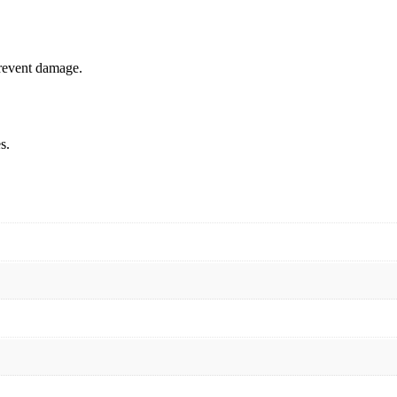
prevent damage.
s.