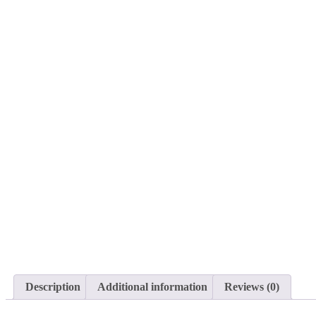
Description
Additional information
Reviews (0)