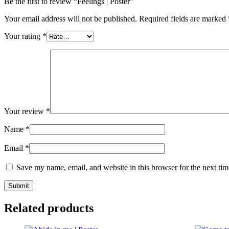
Be the first to review “Feelings | Poster”
Your email address will not be published.
Required fields are marked
Your rating
*
Your review
*
Name
*
Email
*
Save my name, email, and website in this browser for the next ti
Related products