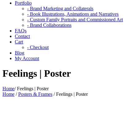
Portfolio
- Brand Marketing and Collaterals
- Book Illustrations, Animations and Narratives
- Custom Family Portraits and Commissioned Art
- Brand Collaborations
FAQs
Contact
Cart
- Checkout
Blog
My Account
Feelings | Poster
Home
/
Feelings | Poster
Home
/
Posters & Frames
/ Feelings | Poster