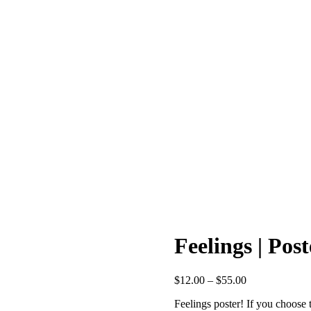
Feelings | Post
Price
$
12.00
–
$
55.00
range:
Feelings poster! If you choose 
$12.00