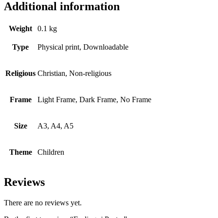
Additional information
Weight
0.1 kg
Type
Physical print, Downloadable
Religious
Christian, Non-religious
Frame
Light Frame, Dark Frame, No Frame
Size
A3, A4, A5
Theme
Children
Reviews
There are no reviews yet.