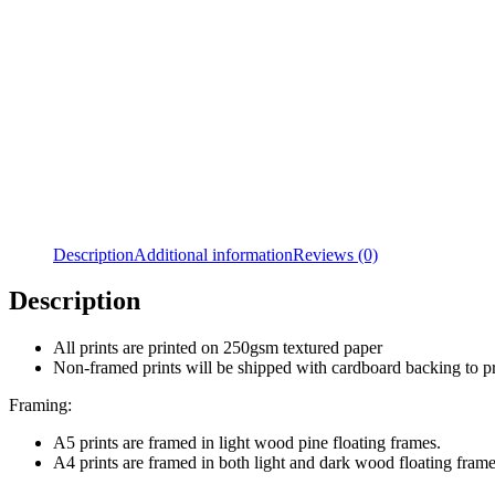
Description
Additional information
Reviews (0)
Description
All prints are printed on 250gsm textured paper
Non-framed prints will be shipped with cardboard backing to 
Framing:
A5 prints are framed in light wood pine floating frames.
A4 prints are framed in both light and dark wood floating frame