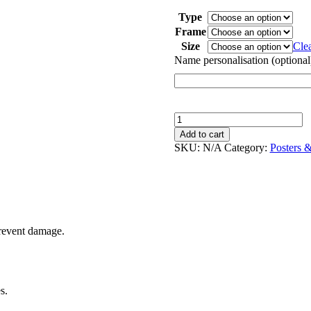
through
Type
$55.00
Frame
Size
Cle
Name personalisation (optional
Feelings
|
Add to cart
Poster
SKU:
N/A
Category:
Posters 
quantity
prevent damage.
s.