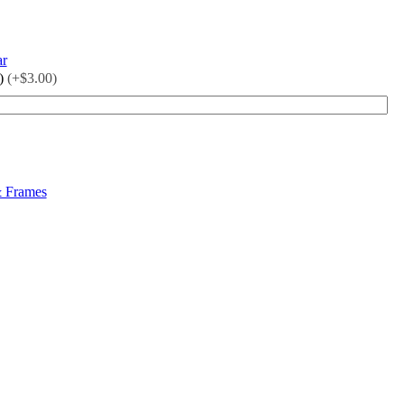
ar
)
(+$3.00)
& Frames