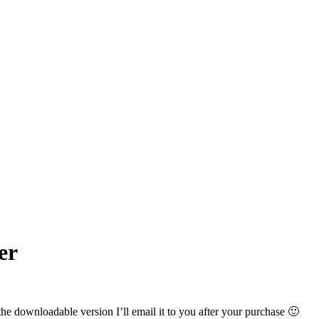
er
the downloadable version I’ll email it to you after your purchase 🙂