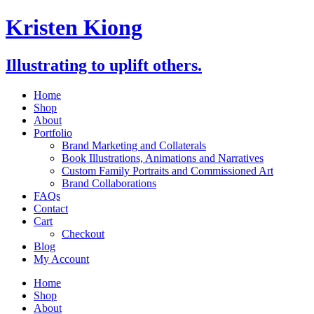
Skip
Kristen Kiong
to
content
Illustrating to uplift others.
Home
Shop
About
Portfolio
Brand Marketing and Collaterals
Book Illustrations, Animations and Narratives
Custom Family Portraits and Commissioned Art
Brand Collaborations
FAQs
Contact
Cart
Checkout
Blog
My Account
Home
Shop
About