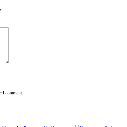
*
me I comment.