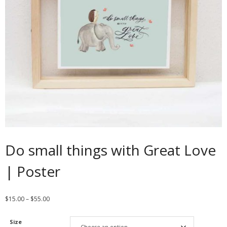
Contact
Cart
- Checkout
Blog
My Account
Do small things with Great Love
| Poster
$
15.00
–
$
55.00
Size