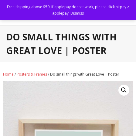
Free shipping above $50! If applepay doesnt work, please click hitpay >
Kristen Kiong
applepay.
Dismiss
Illustrating to uplift others.
Home
DO SMALL THINGS WITH
Shop
GREAT LOVE | POSTER
About
Portfolio
Home
/
Posters & Frames
/ Do small things with Great Love | Poster
- Brand Marketing and Collaterals
- Book Illustrations, Animations and Narratives
- Custom Family Portraits and Commissioned Art
- Brand Collaborations
FAQs