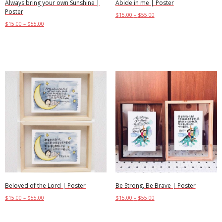
Always bring your own Sunshine |
Abide in me | Poster
Poster
$
15.00
–
$
55.00
$
15.00
–
$
55.00
Select options
Select options
Beloved of the Lord | Poster
Be Strong, Be Brave | Poster
$
15.00
–
$
55.00
$
15.00
–
$
55.00
Select options
Select options