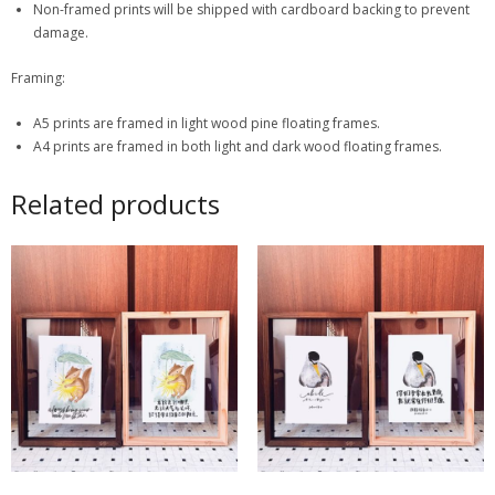
Non-framed prints will be shipped with cardboard backing to prevent
damage.
Framing:
A5 prints are framed in light wood pine floating frames.
A4 prints are framed in both light and dark wood floating frames.
Related products