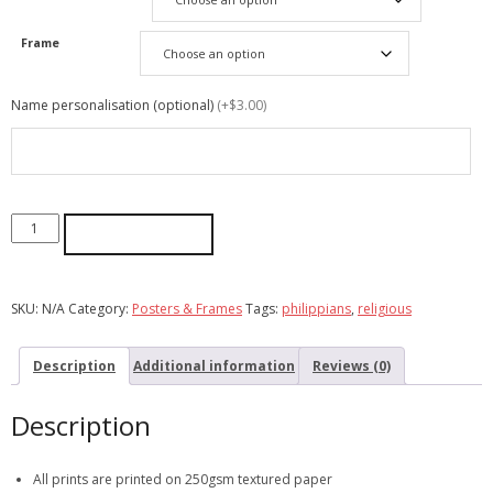
Frame
Name personalisation (optional)
(+$3.00)
ADD TO CART
SKU:
N/A
Category:
Posters & Frames
Tags:
philippians
,
religious
Description
Additional information
Reviews (0)
Description
All prints are printed on 250gsm textured paper