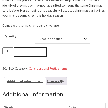
tome (and maybe you) is because I wanted to help regular card writers
identify of they may or may not have gifted someone the same Christmas
card before. Here’s hoping this beautifully illustrated christmas card brings
your friends some cheer this holiday season.
Comes with a shiny champagne envelope
Quantity
ADD TO CART
SKU:
N/A
Category:
Calendars and Festive Items
Additional information
Reviews (0)
Additional information
Weight
0.1 kg