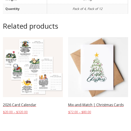
Quantity
Pack of 4, Pack of 12
Related products
2026 Card Calendar
Mix-and-Match | Christmas Cards
$
20.00
–
$
320.00
$
72.00
–
$
80.00
Select options
Select options