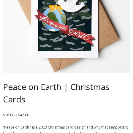
Contact
Cart
- Checkout
Blog
My Account
Peace on Earth | Christmas
Cards
$
18.00
–
$
42.00
“Peace on Earth ” is a 2023 Christmas card design and why that’s important