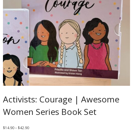
Contact
Cart
- Checkout
Blog
My Account
Activists: Courage | Awesome
Women Series Book Set
$
14.90
–
$
42.90