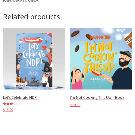
ISBN 9789814974929
Related products
Let’s Celebrate NDP!
I’m Not Cooking This Up | Book
$
20.00
Rated
$
18.00
3.00
out of
Select options
5
Add to cart