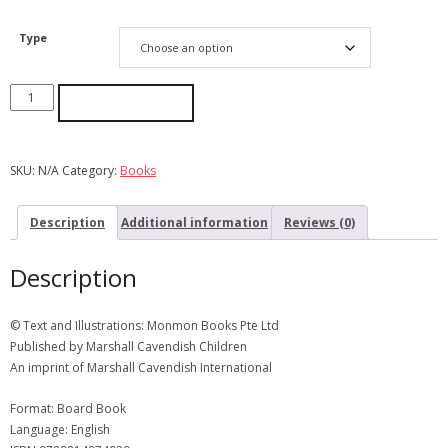
Type
ADD TO CART
SKU:
N/A
Category:
Books
Description
Additional information
Reviews (0)
Description
© Text and Illustrations: Monmon Books Pte Ltd
Published by Marshall Cavendish Children
An imprint of Marshall Cavendish International
Format: Board Book
Language: English