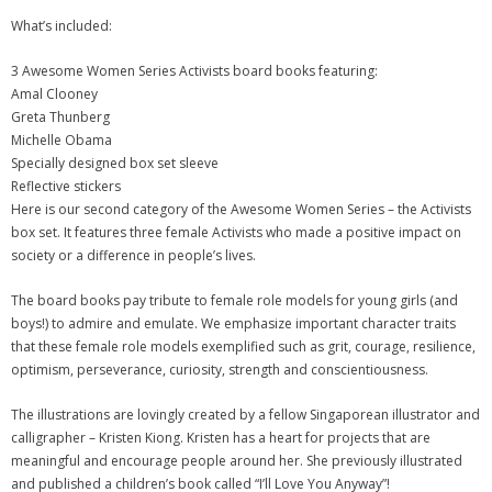
What’s included:
3 Awesome Women Series Activists board books featuring:
Amal Clooney
Greta Thunberg
Michelle Obama
Specially designed box set sleeve
Reflective stickers
Here is our second category of the Awesome Women Series – the Activists
box set. It features three female Activists who made a positive impact on
society or a difference in people’s lives.
The board books pay tribute to female role models for young girls (and
boys!) to admire and emulate. We emphasize important character traits
that these female role models exemplified such as grit, courage, resilience,
optimism, perseverance, curiosity, strength and conscientiousness.
The illustrations are lovingly created by a fellow Singaporean illustrator and
calligrapher – Kristen Kiong. Kristen has a heart for projects that are
meaningful and encourage people around her. She previously illustrated
and published a children’s book called “I’ll Love You Anyway”!