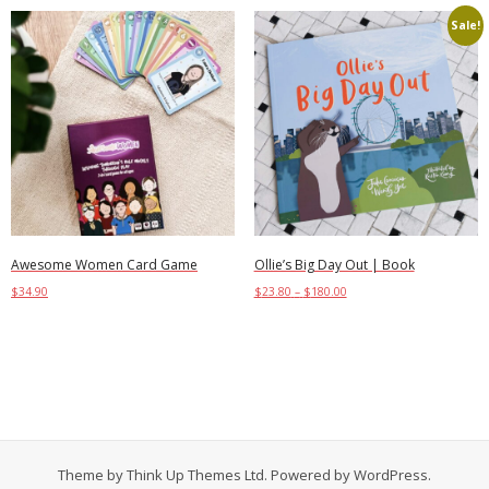
Sale!
Awesome Women Card Game
Ollie’s Big Day Out | Book
$
34.90
$
23.80
–
$
180.00
Add to cart
Select options
Theme by
Think Up Themes Ltd
. Powered by
WordPress
.