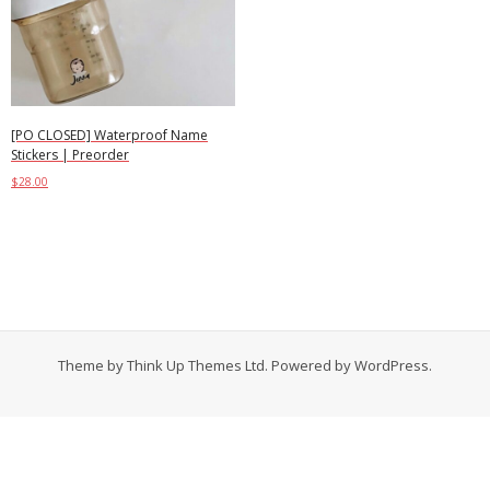
Contact
Cart
- Checkout
[PO CLOSED] Waterproof Name
Stickers | Preorder
Blog
$
28.00
Select options
My Account
Theme by
Think Up Themes Ltd
. Powered by
WordPress
.